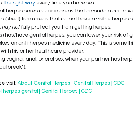
s 
the right way
 every time you have sex.
ll herpes sores occur in areas that a condom can cover.
us (shed) from areas that do not have a visible herpes s
may not
 fully protect you from getting herpes.
s) has/have genital herpes, you can lower your risk of get
akes an anti-herpes medicine every day. This is somethi
with his or her healthcare provider.
ng vaginal, anal, or oral sex when your partner has he
 "outbreak").
 visit: 
About Genital Herpes | Genital Herpes | CDC
 herpes genital | Genital Herpes | CDC