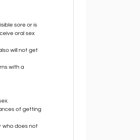
ible sore or is 
eceive oral sex 
so will not get 
ns with a 
sex.
hances of getting 
r who does not 