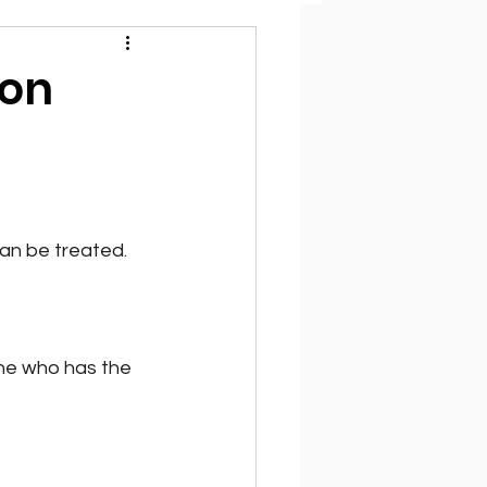
ion
can be treated.
one who has the 