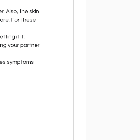
 Also, the skin 
ore. For these 
ting it if:
ng your partner 
rpes symptoms 