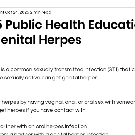
nt
Oct 24, 2025
2 min read
5 Public Health Educat
Genital Herpes
 is a common sexually transmitted infection (STI) that 
 sexually active can get genital herpes.
 herpes by having vaginal, anal, or oral sex with some
get herpes if you have contact with:
artner with an oral herpes infection
from a partner with a genital herpes infection