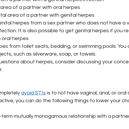
l area of a partner with oral herpes
ital area of a partner with genital herpes
nital herpes from a sex partner who does not have a vis
ection. It is also possible to get genital herpes if you r
 oral herpes.
rpes from toilet seats, bedding, or swimming pools. You al
jects, such as silverware, soap, or towels.
uestions about herpes, consider discussing your concer
r.
mpletely 
avoid STIs
 is to not have vaginal, anal, or oral 
 active, you can do the following things to lower your c
g-term mutually monogamous relationship with a partne