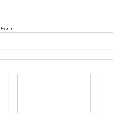
Health