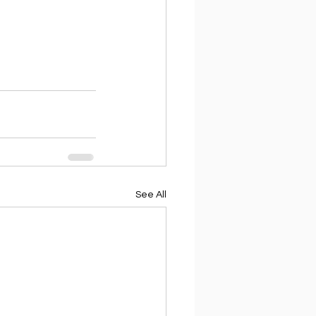
See All