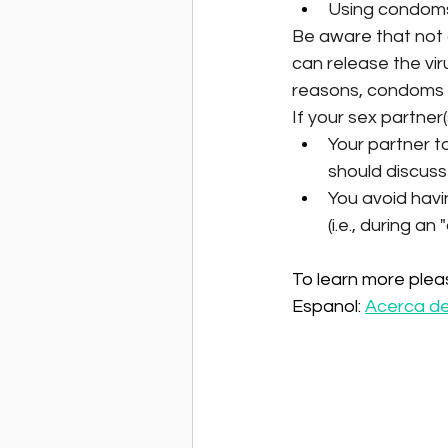
Using condom
Be aware that not a
can release the vir
reasons, condoms 
If your sex partner(
Your partner t
should discuss 
You avoid havi
(i.e., during an
To learn more please
Espanol: 
Acerca del