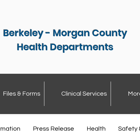
Berkeley - Morgan County
Health Departments
Files & Forms
Clinical Services
Mor
rmation
Press Release
Health
Safety