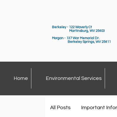
Berkeley - 122 Waverly Ct
Martinsburg, WV 25403
Morgan - 137 War Memorial Dr.
Berkeley Springs,
WV 25411
Home
Environmental Services
All Posts
Important Info