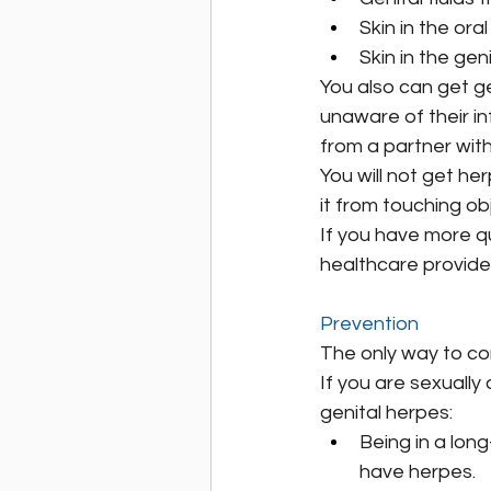
Skin in the ora
Skin in the gen
You also can get ge
unaware of their inf
from a partner with
You will not get he
it from touching ob
If you have more q
healthcare provide
Prevention
The only way to co
If you are sexually
genital herpes:
Being in a lon
have herpes.