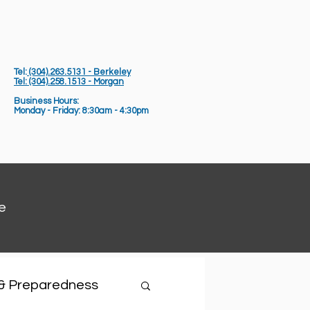
Tel:
(304).263.5131 - Berkeley
Tel: (304).258.1513 - Morgan
Business Hours:
Monday - Friday: 8:30am - 4:30pm
e
 & Preparedness