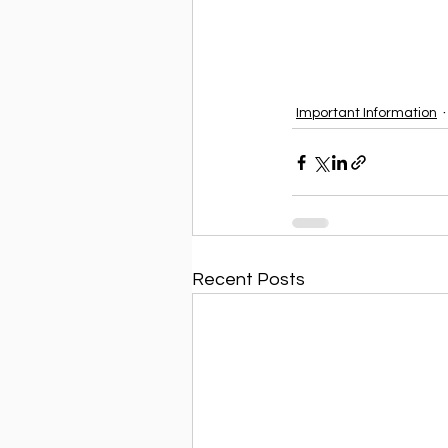
Important Information
Recent Posts