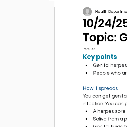
Health Departme
Environmental Health
10/24/2
Topic: 
Per CDC:
Key points
Genital herpes
People who are
How it spreads
You can get genital
infection. You can 
A herpes sore
Saliva from a p
Genital fluids 