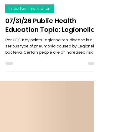
Health Department
4 days ago
2 min read
Important Information
07/31/26 Public Health
Education Topic: Legionella
Per CDC Key points Legionnaires' disease is a
serious type of pneumonia caused by Legionella
bacteria. Certain people are at increased risk for
this infection. Legionnaires' disease is treatable
with antibiotics. People can get Legionnaires'
disease by breathing in mist containing
Legionella bacteria. In general, it isn't spread
person to person. Know if you’re at risk of
Legionnaires’ disease and talk to your
healthcare provider if you're concerned. Types
Legionella most com