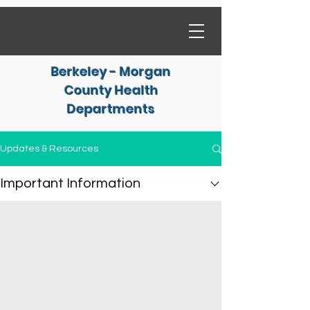
Berkeley - Morgan
County Health
Departments
Updates & Resources
Important Information