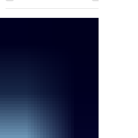
bacteria. Listeria infection is rare, but serious.
The good news is that you can take steps to
prevent infection. People at risk Listeria infection
can be especially harmful for some people,
including Pregnant women Newborns Adults
aged 65 or older People with weakened immune
systems Other people can be infected with
Listeria, but they rarely