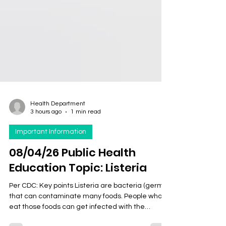
Health Department
3 hours ago
1 min read
Important Information
08/04/26 Public Health
Education Topic: Listeria
Per CDC: Key points Listeria are bacteria (germs)
that can contaminate many foods. People who
eat those foods can get infected with the