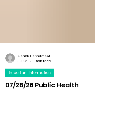
Health Department
Jul 28
1 min read
Important Information
07/28/26 Public Health
Education Topic: Giardia
Per CDC Key points Giardia is a tiny parasite
(germ) that causes diarrhea. Giardia can spread