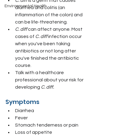
C. diff
 is a germ that causes 
Environmental Health
diarrhea and colitis (an 
inflammation of the colon) and 
can be life-threatening.
C. diff
 can affect anyone. Most 
cases of 
C. diff
 infection occur 
when you've been taking 
antibiotics or not long after 
you've finished the antibiotic 
course.
Talk with a healthcare 
professional about your risk for 
developing 
C. diff.
Symptoms
Diarrhea
Fever
Stomach tenderness or pain
Loss of appetite