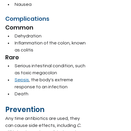
Nausea
Complications
Common
Dehydration
Inflammation of the colon, known 
as colitis
Rare
Serious intestinal condition, such 
as toxic megacolon
Sepsis
, the body's extreme 
response to an infection
Death
Prevention
Any time antibiotics are used, they 
can cause side effects, including 
C. 