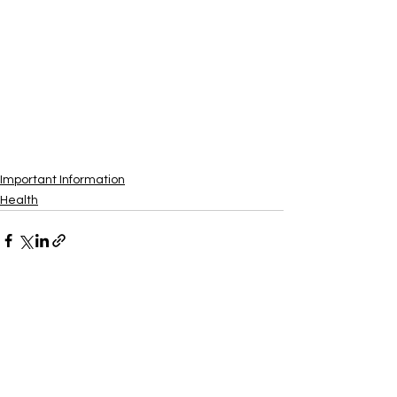
Important Information
Health
See All
Recent Posts