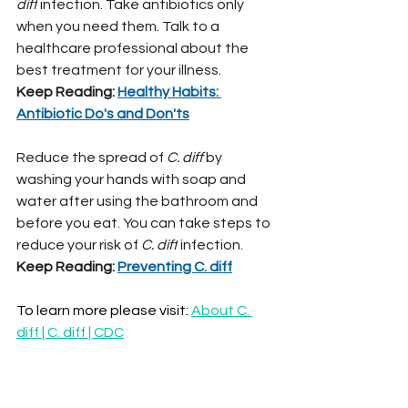
diff
 infection. Take antibiotics only 
when you need them. Talk to a 
healthcare professional about the 
best treatment for your illness.
Keep Reading: 
Healthy Habits: 
Antibiotic Do's and Don'ts
Reduce the spread of 
C. diff 
by 
washing your hands with soap and 
water after using the bathroom and 
before you eat. You can take steps to 
reduce your risk of 
C. diff
 infection.
Keep Reading: 
Preventing C. diff
To learn more please visit: 
About C. 
diff | C. diff | CDC