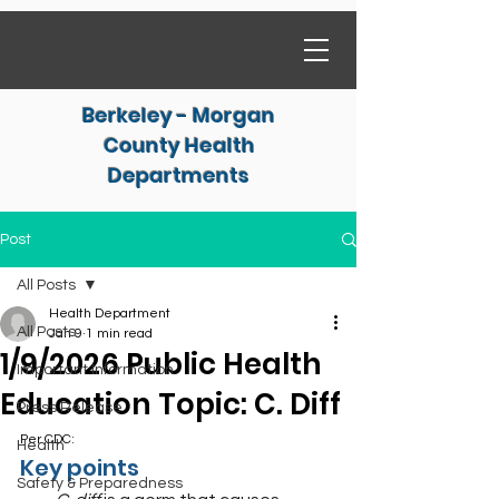
Berkeley - Morgan
County Health
Departments
Post
All Posts
Health Department
All Posts
Jan 9
1 min read
1/9/2026 Public Health
Important Information
Education Topic: C. Diff
Press Release
Per CDC:
Health
Key points
Safety & Preparedness