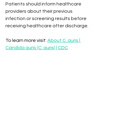
Patients should inform healthcare 
providers about their previous 
infection or screening results before 
receiving healthcare after discharge.
To learn more visit: 
About C. auris | 
Candida auris (C. auris) | CDC