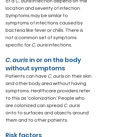
of a 
C. auris 
infection depend on the 
location and severity of infection. 
Symptoms may be similar to 
symptoms of infections caused by 
bacteria like fever or chills. There is 
not a common set of symptoms 
specific for 
C. auris
 infections.
C. auris 
in or on the body 
without symptoms
Patients can have 
C. auris
 on their skin 
and other body area without having 
symptoms. Healthcare providers refer 
to this as 'colonization.' People who 
are colonized can spread 
C. auris
onto to surfaces and objects around 
them and to other patients.
Risk factors