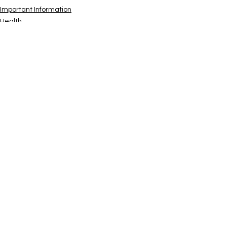
Important Information
Health
See All
Recent Posts