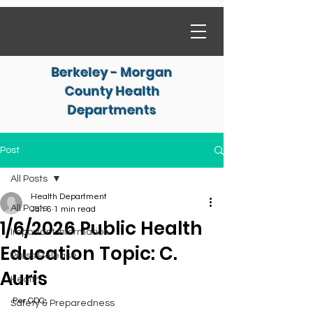
Berkeley - Morgan
County Health
Departments
Post
All Posts
Health Department
All Posts
Jan 6
1 min read
1/6/2026 Public Health
Important Information
Education Topic: C.
Press Release
Auris
Health
Per CDC:
Safety & Preparedness