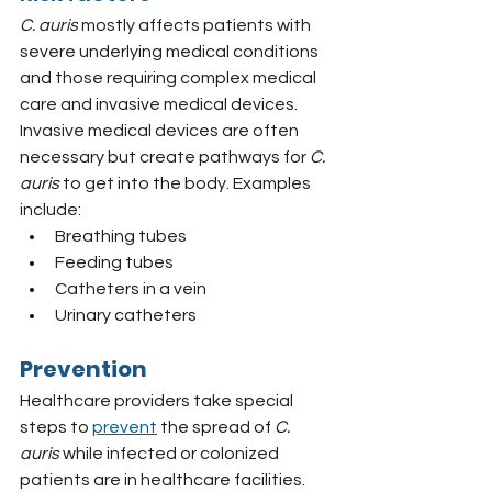
C. auris
 mostly affects patients with 
severe underlying medical conditions 
and those requiring complex medical 
care and invasive medical devices. 
Invasive medical devices are often 
necessary but create pathways for
 C. 
auris 
to get into the body. Examples 
include:
Breathing tubes
Feeding tubes
Catheters in a vein
Urinary catheters
Prevention
Healthcare providers take special 
steps to 
prevent
 the spread of
 C. 
auris
 while infected or colonized 
patients are in healthcare facilities. 