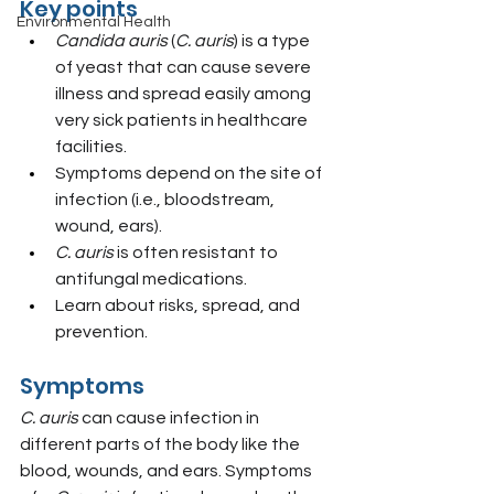
Key points
Environmental Health
Candida auris
 (
C. auris
) is a type 
of yeast that can cause severe 
illness and spread easily among 
very sick patients in healthcare 
facilities.
Symptoms depend on the site of 
infection (i.e., bloodstream, 
wound, ears).
C. auris
 is often resistant to 
antifungal medications.
Learn about risks, spread, and 
prevention.
Symptoms
C. auris
 can cause infection in 
different parts of the body like the 
blood, wounds, and ears. Symptoms 