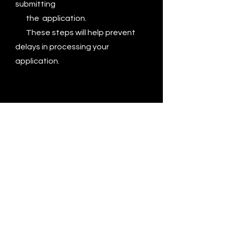
submitting
the application.
These steps will help prevent
delays in processing your
application.