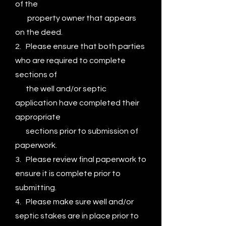
of the
property
owner that appears
on the deed.
2. Please ensure that both parties
who are required to complete
sections of
the well and/or septic
application have completed their
appropriate
sections prior to submission of
paperwork.
3. Please review final paperwork to
ensure it is complete prior to
submitting.
4. Please make sure well and/or
septic stakes are in place prior to