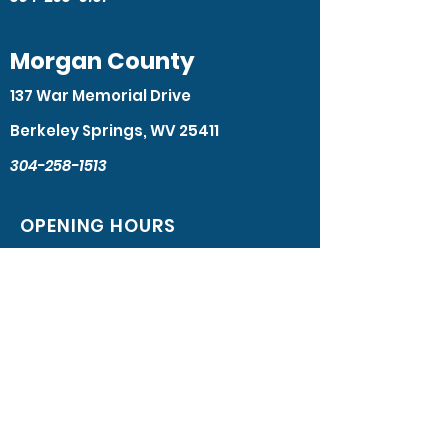
Morgan County
137 War Memorial Drive
Berkeley Springs, WV 25411
304-258-1513
OPENING HOURS
Monday - Friday: 8:30am – 4:30pm