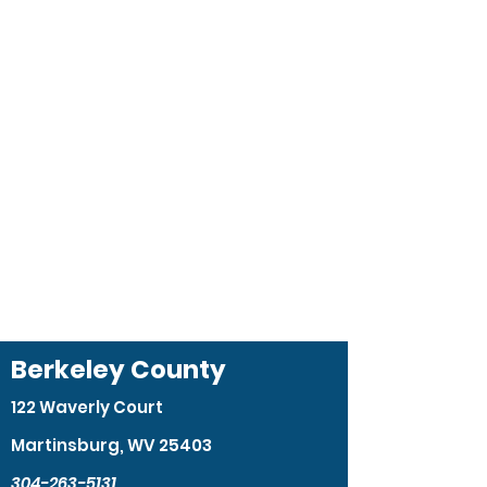
Berkeley County
122 Waverly Court
Martinsburg, WV 25403
304-263-5131