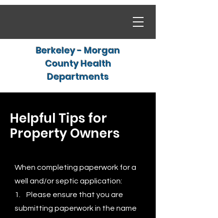
Berkeley - Morgan
County Health
Departments
Helpful Tips for
Property Owners
When completing paperwork for a
well and/or septic application:
1. Please ensure that you are
submitting paperwork in the name