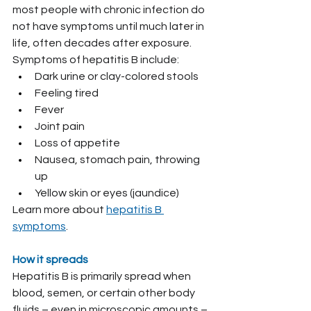
most people with chronic infection do 
not have symptoms until much later in 
life, often decades after exposure.
Symptoms of hepatitis B include:
Dark urine or clay-colored stools
Feeling tired
Fever
Joint pain
Loss of appetite
Nausea, stomach pain, throwing 
up
Yellow skin or eyes (jaundice)
Learn more about 
hepatitis B 
symptoms
.
How it spreads
Hepatitis B is primarily spread when 
blood, semen, or certain other body 
fluids – even in microscopic amounts – 