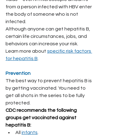
from a person infected with HBV enter 
the body of someone who is not 
infected.
Although anyone can get hepatitis B, 
certain life circumstances, jobs, and 
behaviors can increase your risk.
Learn more about 
specific risk factors 
for hepatitis B
.
Prevention
The best way to prevent hepatitis B is 
by getting vaccinated. You need to 
get all shots in the series to be fully 
protected.
CDC recommends the following 
groups get vaccinated against 
hepatitis B:
All 
infants
.