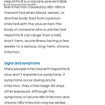
Hepatitis B is a vaccine-preventable 
Environmental Health
liver infection caused by HBV. HBV is 
transmitted when blood, semen, or 
another body fluid from a person 
infected with the virus enters the 
body of someone who is uninfected.
Hepatitis B can range from a mild, 
short-term, acute illness lasting a few 
weeks to a serious, long-term, chronic 
infection.
Signs and symptoms
Many people infected with hepatitis B 
virus won’t experience symptoms. If 
symptoms occur during acute 
infection, they often begin 90 days 
after exposure. Although the 
symptoms of acute HBV infection and 
chronic HBV infection may be similar, 