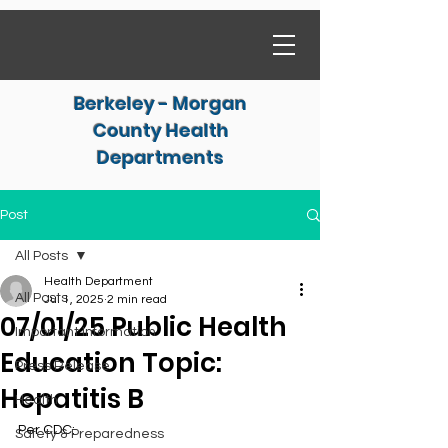
Berkeley - Morgan
County Health
Departments
Post
All Posts
Health Department
All Posts
Jul 1, 2025
2 min read
07/01/25 Public Health
Important Information
Education Topic:
Press Release
Hepatitis B
Health
Per CDC:
Safety & Preparedness