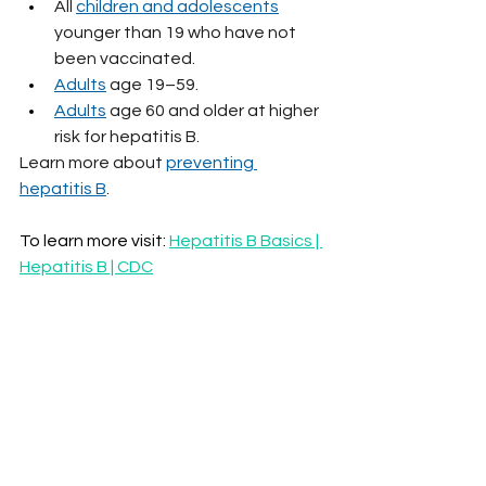
All 
children and adolescents
younger than 19 who have not 
been vaccinated.
Adults
 age 19–59.
Adults
 age 60 and older at higher 
risk for hepatitis B.
Learn more about 
preventing 
hepatitis B
.
To learn more visit: 
Hepatitis B Basics | 
Hepatitis B | CDC