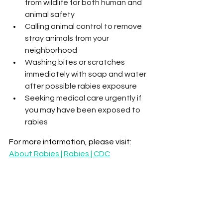
from wildlife for both human and 
animal safety
Calling animal control to remove 
stray animals from your 
neighborhood
Washing bites or scratches 
immediately with soap and water 
after possible rabies exposure
Seeking medical care urgently if 
you may have been exposed to 
rabies
For more information, please visit: 
About Rabies | Rabies | CDC