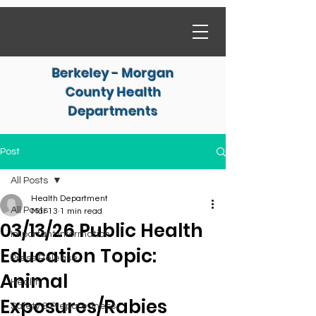
Berkeley - Morgan
County Health
Departments
Post
All Posts
Health Department
All Posts
Mar 13
1 min read
03/13/26 Public Health
Important Information
Education Topic:
Press Release
Animal
Health
Exposures/Rabies
Safety & Preparedness