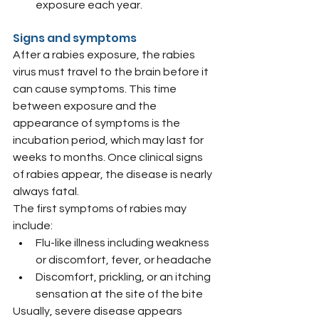
exposure each year.
Signs and symptoms
After a rabies exposure, the rabies 
virus must travel to the brain before it 
can cause symptoms. This time 
between exposure and the 
appearance of symptoms is the 
incubation period, which may last for 
weeks to months. Once clinical signs 
of rabies appear, the disease is nearly 
always fatal.
The first symptoms of rabies may 
include:
Flu-like illness including weakness 
or discomfort, fever, or headache
Discomfort, prickling, or an itching 
sensation at the site of the bite
Usually, severe disease appears 