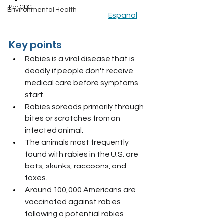
Per CDC						
Environmental Health
Español
Key points
Rabies is a viral disease that is 
deadly if people don't receive 
medical care before symptoms 
start.
Rabies spreads primarily through 
bites or scratches from an 
infected animal.
The animals most frequently 
found with rabies in the U.S. are 
bats, skunks, raccoons, and 
foxes.
Around 100,000 Americans are 
vaccinated against rabies 
following a potential rabies 