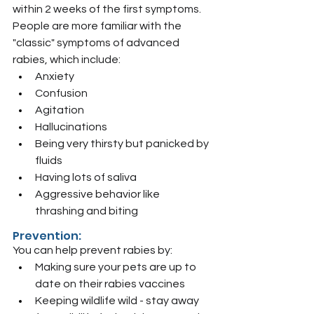
within 2 weeks of the first symptoms. 
People are more familiar with the 
"classic" symptoms of advanced 
rabies, which include:
Anxiety
Confusion
Agitation
Hallucinations
Being very thirsty but panicked by 
fluids
Having lots of saliva
Aggressive behavior like 
thrashing and biting
Prevention:
You can help prevent rabies by:
Making sure your pets are up to 
date on their rabies vaccines
Keeping wildlife wild - stay away 