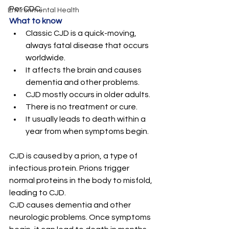
Per CDC: 
Environmental Health
What to know
Classic CJD is a quick-moving, 
always fatal disease that occurs 
worldwide.
It affects the brain and causes 
dementia and other problems.
CJD mostly occurs in older adults.
There is no treatment or cure.
It usually leads to death within a 
year from when symptoms begin.
CJD is caused by a prion, a type of 
infectious protein. Prions trigger 
normal proteins in the body to misfold, 
leading to CJD.
CJD causes dementia and other 
neurologic problems. Once symptoms 