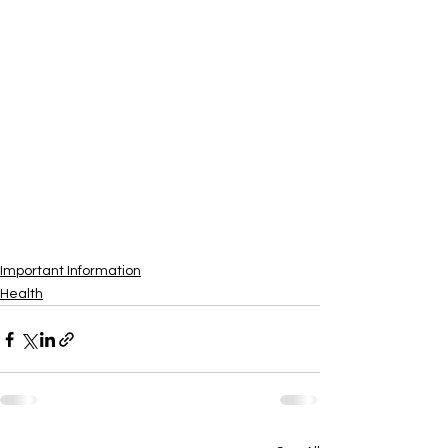
Important Information
Health