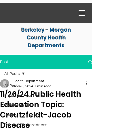
Berkeley - Morgan
County Health
Departments
Post
All Posts
Health Department
All Posts
Nov 26, 2024
1 min read
11/26/24 Public Health
Important Information
Education Topic:
Press Release
Creutzfeldt-Jacob
Health
Disease
Safety & Preparedness