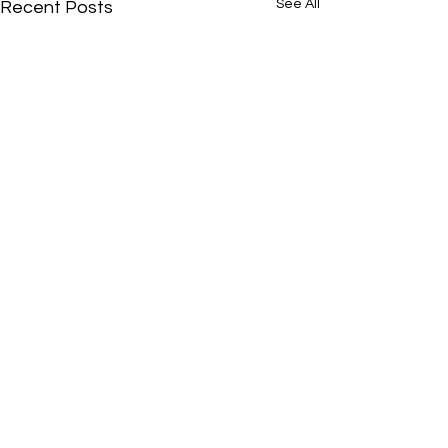
See All
Recent Posts