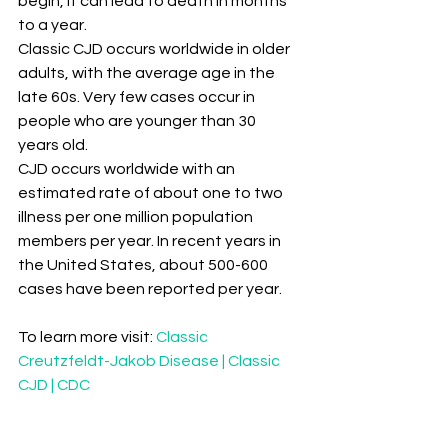
begin, it can lead to death in months 
to a year.
Classic CJD occurs worldwide in older 
adults, with the average age in the 
late 60s. Very few cases occur in 
people who are younger than 30 
years old.
CJD occurs worldwide with an 
estimated rate of about one to two 
illness per one million population 
members per year. In recent years in 
the United States, about 500-600 
cases have been reported per year.
To learn more visit: 
Classic 
Creutzfeldt-Jakob Disease | Classic 
CJD | CDC