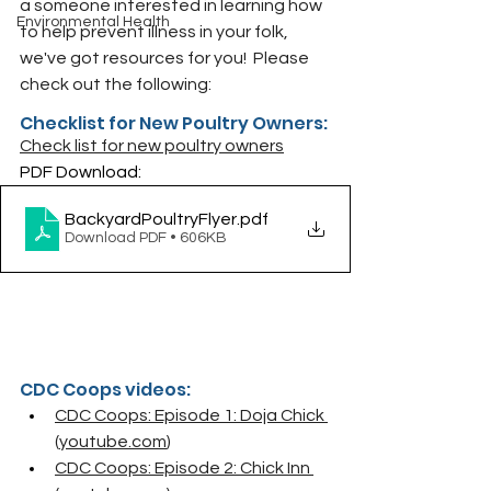
a someone interested in learning how 
Environmental Health
to help prevent illness in your folk, 
we've got resources for you!  Please 
check out the following:
Checklist for New Poultry Owners:
Check list for new poultry owners
PDF Download:
BackyardPoultryFlyer
.pdf
Download PDF • 606KB
CDC Coops videos:
CDC Coops: Episode 1: Doja Chick 
(
youtube.com
)
CDC Coops: Episode 2: Chick Inn 