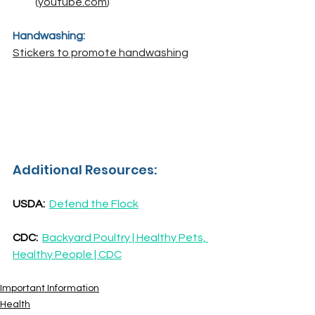
(
youtube.com
)
Handwashing:
Stickers to promote handwashing
Additional Resources:
USDA:
Defend the Flock
CDC:  
Backyard Poultry | Healthy Pets, 
Healthy People | CDC
Important Information
Health