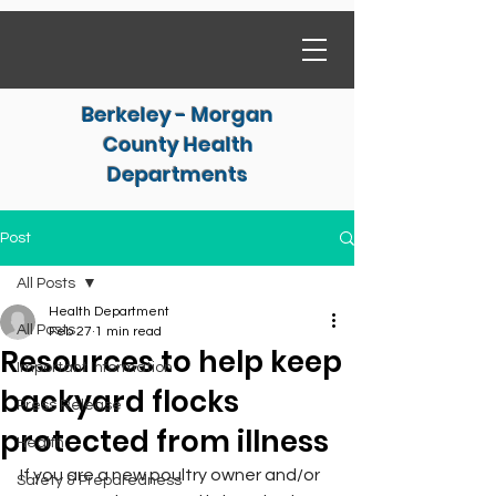
Berkeley - Morgan
County Health
Departments
Post
All Posts
Health Department
All Posts
Feb 27
1 min read
Resources to help keep
Important Information
backyard flocks
Press Release
protected from illness
Health
If you are a new poultry owner and/or 
Safety & Preparedness