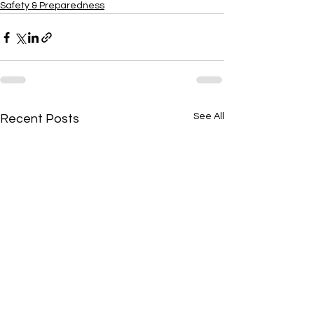
Safety & Preparedness
See All
Recent Posts