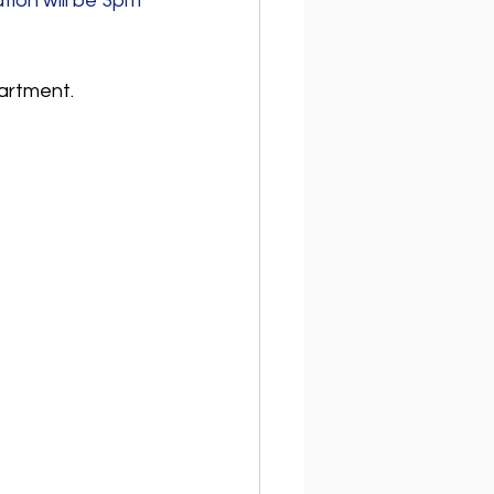
ion will be 3pm 
artment.