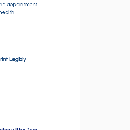
the appointment.
health 
int Legibly