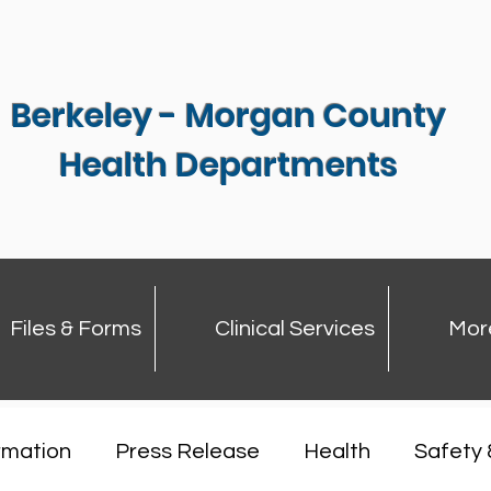
Berkeley - Morgan County
Health Departments
Files & Forms
Clinical Services
Mor
rmation
Press Release
Health
Safety