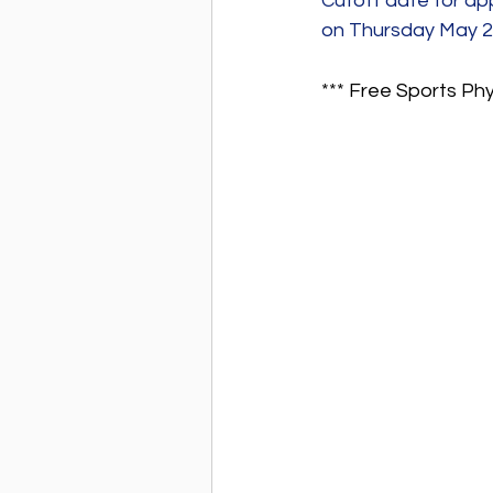
Cutoff date for ap
on Thursday May 
*** Free Sports Ph