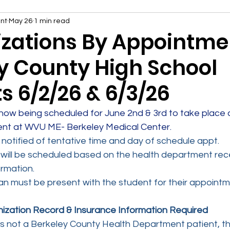
nt
May 26
1 min read
ations By Appointmen
y County High School
s 6/2/26 & 6/3/26
ow being scheduled for June 2nd & 3rd to take place d
ent at WVU ME- Berkeley Medical Center.
e notified of tentative time and day of schedule appt.
ill be scheduled based on the health department recei
rmation.
n must be present with the student for their appointm
ization Record & Insurance Information Required
 is not a Berkeley County Health Department patient, th