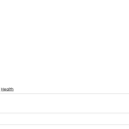
Health