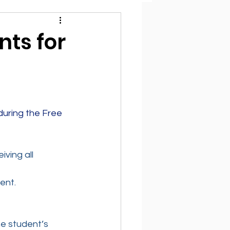
ts for
uring the Free 
ving all 
ent.
e student’s 