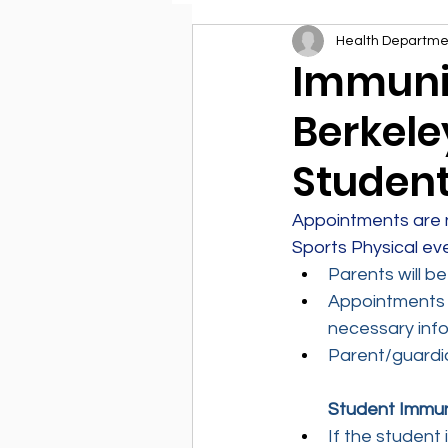
Health Departme
Environmental Health
Immuniz
Berkele
Student
Appointments are n
Sports Physical ev
Parents will b
Appointments w
necessary info
Parent/guardia
Student Immun
If the student