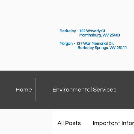
Berkeley - 122 Waverly Ct
Martinsburg, WV 25403
Morgan - 137 War Memorial Dr.
Berkeley Springs,
WV 25411
Home
Environmental Services
All Posts
Important Info