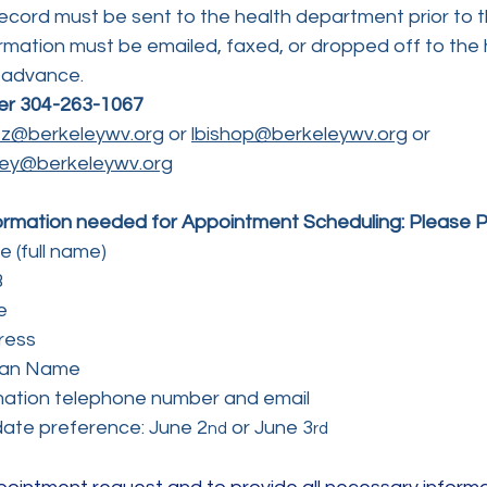
ecord must be sent to the health department prior to 
rmation must be emailed, faxed, or dropped off to the 
 advance.
er 304-263-1067
ltz@berkeleywv.org
 or 
lbishop@berkeleywv.org
 or
ey@berkeleywv.org
formation needed for Appointment Scheduling: Please Pr
 (full name)
B
e
ress
ian Name
mation telephone number and email
ate preference: June 2
 or June 3
nd
rd