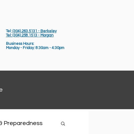
Tel:
(304).263.5131 - Berkeley
Tel: (304).258.1513 - Morgan
Business Hours:
Monday - Friday: 8:30am - 4:30pm
e
 & Preparedness