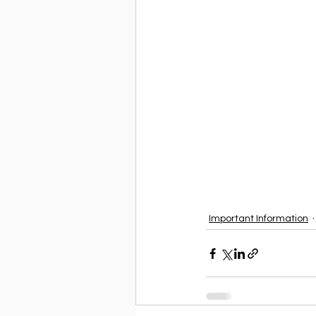
Important Information