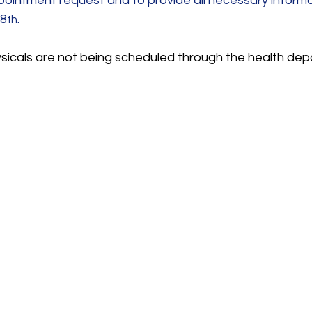
pointment request and to provide all necessary informat
28
.
th
ysicals are not being scheduled through the health dep