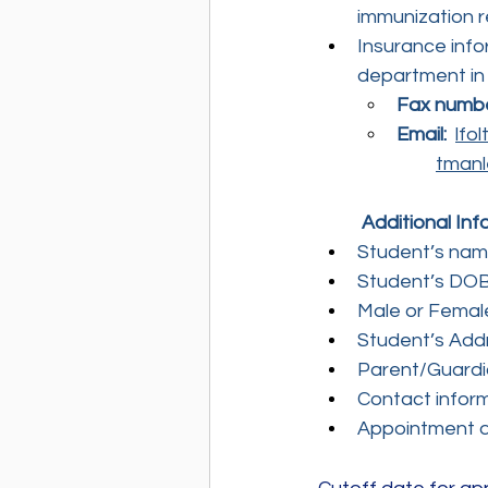
immunization r
Insurance info
department in
Fax numb
Email:
lfo
tmanl
	Additional In
Student’s name
Student’s DO
Male or Femal
Student’s Add
Parent/Guard
Contact infor
Appointment d