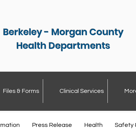
Berkeley - Morgan County
Health Departments
Files & Forms
Clinical Services
Mor
rmation
Press Release
Health
Safety