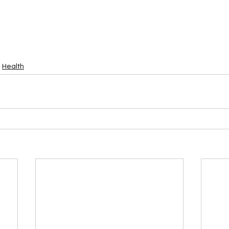
Health