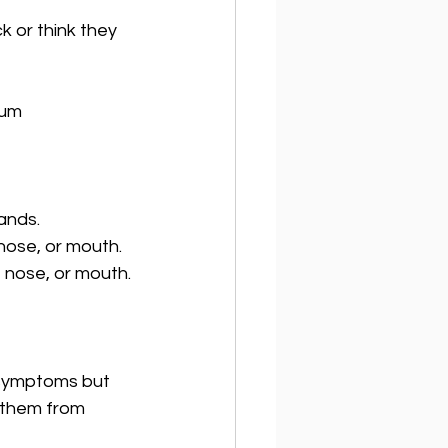
k or think they 
tum
ands.
 nose, or mouth.
 nose, or mouth.
 symptoms but 
t them from 