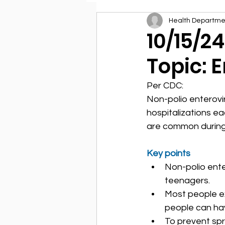
Health Departme
Environmental Health
10/15/2
Topic: 
Per CDC:
Non-polio enterovi
hospitalizations ea
are common during
Key points
Non-polio ente
teenagers.
Most people ex
people can hav
To prevent spr