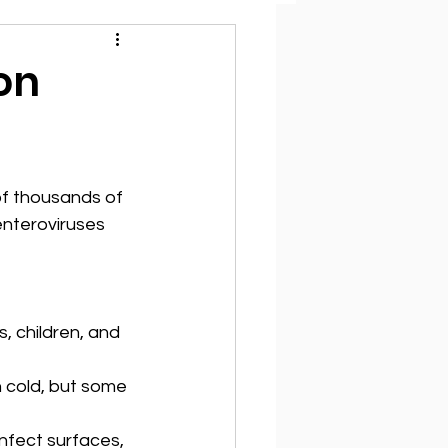
on
of thousands of 
enteroviruses 
, children, and 
 cold, but some 
nfect surfaces, 