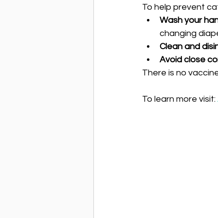
To help prevent cat
Wash your han
changing diape
Clean and disi
Avoid close co
There is no vaccine
To learn more visit: 