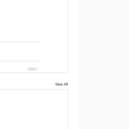
See All