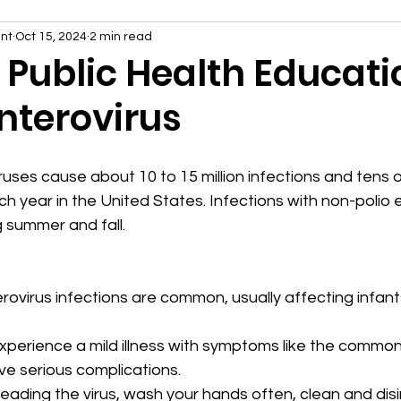
nt
Oct 15, 2024
2 min read
4 Public Health Educati
Enterovirus
ruses cause about 10 to 15 million infections and tens 
ch year in the United States. Infections with non-polio 
 summer and fall.
rovirus infections are common, usually affecting infants
perience a mild illness with symptoms like the common
e serious complications.
eading the virus, wash your hands often, clean and disi