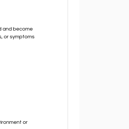
ted and become 
s, or symptoms 
vironment or 