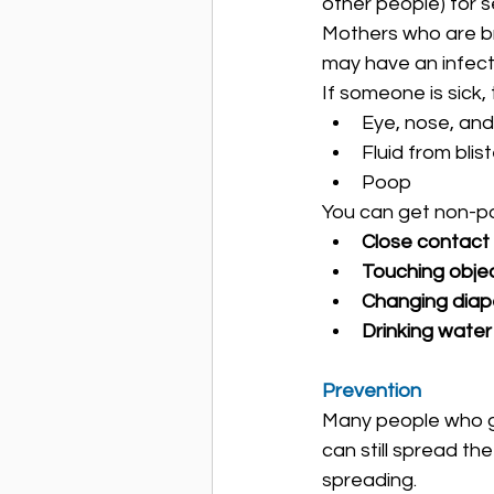
other people) for 
Mothers who are bre
may have an infect
If someone is sick, 
Eye, nose, and
Fluid from blis
Poop
You can get non-po
Close contact
Touching objec
Changing diap
Drinking water
Prevention
Many people who ge
can still spread the
spreading.