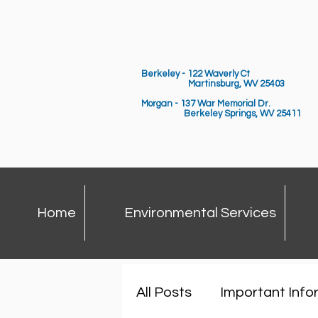
Berkeley - 122 Waverly Ct
Martinsburg, WV 25403
Morgan - 137 War Memorial Dr.
Berkeley Springs,
WV 25411
Home
Environmental Services
All Posts
Important Info