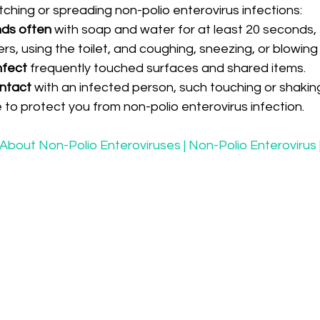
ching or spreading non-polio enterovirus infections:
ds often
 with soap and water for at least 20 seconds, 
rs, using the toilet, and coughing, sneezing, or blowing
nfect 
frequently touched surfaces and shared items.
ntact 
with an infected person, such touching or shakin
 to protect you from non-polio enterovirus infection.
About Non-Polio Enteroviruses | Non-Polio Enterovirus