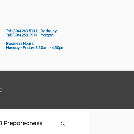
Tel:
(304).263.5131 - Berkeley
Tel: (304).258.1513 - Morgan
Business Hours:
Monday - Friday: 8:30am - 4:30pm
e
 & Preparedness