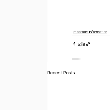
Important Information
Recent Posts