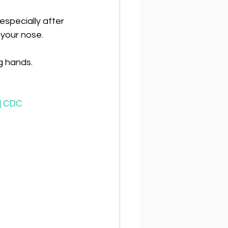
especially after 
 your nose.
g hands.
 | CDC