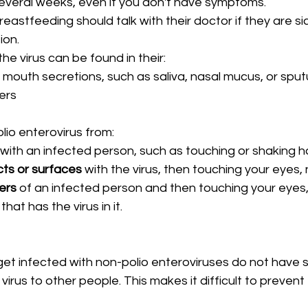
several weeks, even if you don't have symptoms.
astfeeding should talk with their doctor if they are sic
ion.
the virus can be found in their:
 mouth secretions, such as saliva, nasal mucus, or spu
ters
lio enterovirus from:
 with an infected person, such as touching or shaking h
ts or surfaces
 with the virus, then touching your eyes,
ers
 of an infected person and then touching your eyes,
 
that has the virus in it.
t infected with non-polio enteroviruses do not have
 virus to other people. This makes it difficult to preven