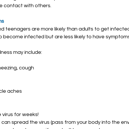
e contact with others.
ms
and teenagers are more likely than adults to get infec
lso become infected but are less likely to have symptom
lness may include:
neezing, cough
cle aches
virus for weeks!‎
 can spread the virus (pass from your body into the en