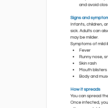
and avoid clos
Signs and sympto
Infants, children, 
sick. Adults can a
may be milder.
Symptoms of mild il
Fever
Runny nose, s
Skin rash
Mouth blisters
Body and mus
How it spreads
You can spread the 
Once infected, you