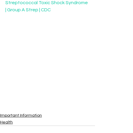
Streptococcal Toxic Shock Syndrome 
| Group A Strep | CDC
Important Information
Health