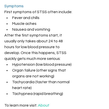
Symptoms
First symptoms of STSS often include:
Fever and chills
Muscle aches
Nausea and vomiting
After the first symptoms start, it 
usually only takes about 24 to 48 
hours for low blood pressure to 
develop. Once this happens, STSS 
quickly gets much more serious:
Hypotension (low blood pressure)
Organ failure (other signs that 
organs are not working)
Tachycardia (faster than normal 
heart rate)
Tachypnea (rapid breathing)
To learn more visit: 
About 