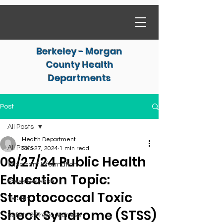
Berkeley - Morgan
County Health
Departments
Post
All Posts
Health Department
All Posts
Sep 27, 2024
1 min read
09/27/24 Public Health
Important Information
Education Topic:
Press Release
Streptococcal Toxic
Health
Shock Syndrome (STSS)
Safety & Preparedness