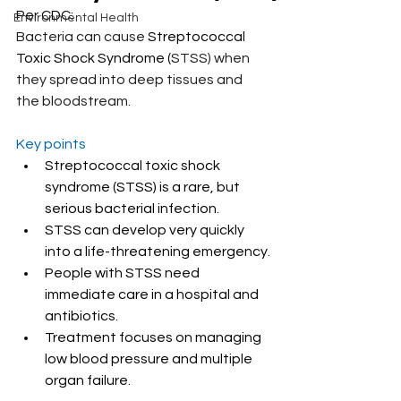
Per CDC:
Environmental Health
Bacteria can cause 
Streptococcal 
Toxic Shock Syndrome (
STSS) when 
they spread into deep tissues and 
the bloodstream.
Key points
Streptococcal toxic shock 
syndrome (STSS) is a rare, but 
serious bacterial infection.
STSS can develop very quickly 
into a life-threatening emergency.
People with STSS need 
immediate care in a hospital and 
antibiotics.
Treatment focuses on managing 
low blood pressure and multiple 
organ failure.