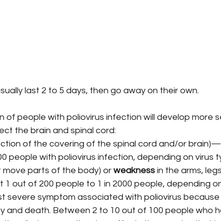
ally last 2 to 5 days, then go away on their own.
n of people with poliovirus infection will develop more s
ct the brain and spinal cord:
fection of the covering of the spinal cord and/or brain)
00 people with poliovirus infection, depending on virus t
't move parts of the body) or 
weakness
 in the arms, le
t 1 out of 200 people to 1 in 2000 people, depending on
ost severe symptom associated with poliovirus because i
ty and death. Between 2 to 10 out of 100 people who ha