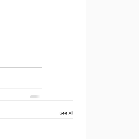
See All