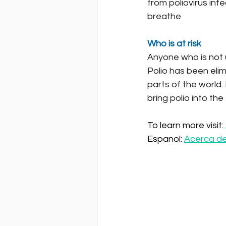
from poliovirus inf
breathe
Who is at risk
Anyone who is not up
Polio has been elim
parts of the world.
bring polio into the
To learn more visit: 
Espanol: 
Acerca de 