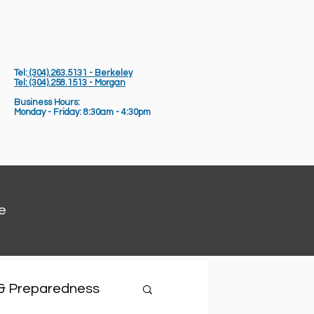
Tel:
(304).263.5131 - Berkeley
Tel: (304).258.1513 - Morgan
Business Hours:
Monday - Friday: 8:30am - 4:30pm
e
 & Preparedness