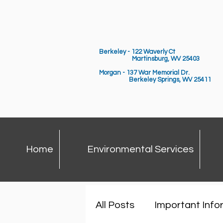
Berkeley - 122 Waverly Ct
Martinsburg, WV 25403
Morgan - 137 War Memorial Dr.
Berkeley Springs,
WV 25411
Home
Environmental Services
All Posts
Important Info