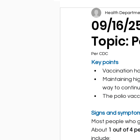
Health Departme
Environmental Health
09/16/2
Topic: P
Per CDC
Key points
Vaccination has
Maintaining hig
way to continu
The polio vacc
Signs and sympto
Most people who ge
About 
1 out of 4 p
include: