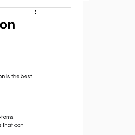
ion
n is the best 
ptoms.
s that can 