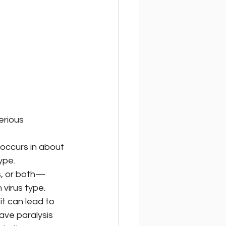
erious 
—occurs in about 
ype.
gs, or both—
 virus type.
t can lead to 
ve paralysis 