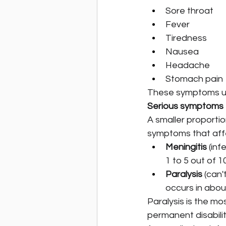
Sore throat
Fever
Tiredness
Nausea
Headache
Stomach pain
These symptoms usu
Serious symptoms
A smaller proportio
symptoms that affe
Meningitis
 (in
1 to 5 out of 1
Paralysis
 (can
occurs in abou
Paralysis is the m
permanent disabili