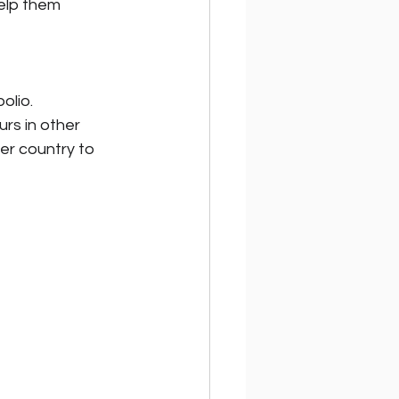
elp them 
olio.
rs in other 
er country to 