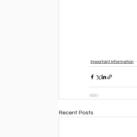
Important Information
Recent Posts