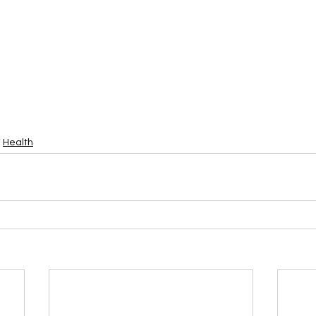
Health