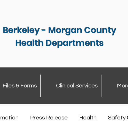
Berkeley - Morgan County
Health Departments
Files & Forms
Clinical Services
Mor
rmation
Press Release
Health
Safety