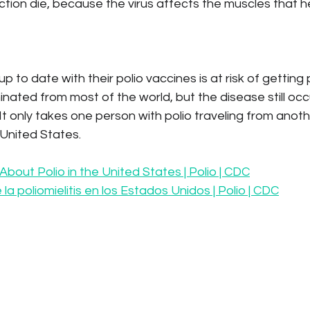
ection die, because the virus affects the muscles that h
 to date with their polio vaccines is at risk of getting p
inated from most of the world, but the disease still occu
 It only takes one person with polio traveling from anoth
 United States.
About Polio in the United States | Polio | CDC
la poliomielitis en los Estados Unidos | Polio | CDC