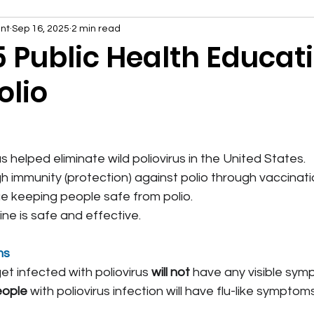
nt
Sep 16, 2025
2 min read
5 Public Health Educat
olio
 helped eliminate wild poliovirus in the United States.
h immunity (protection) against polio through vaccinatio
e keeping people safe from polio.
ine is safe and effective.
ms
t infected with poliovirus 
will not
 have any visible sym
eople
 with poliovirus infection will have flu-like symptom