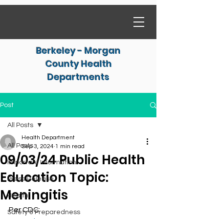
Berkeley - Morgan
County Health
Departments
Post
All Posts
Health Department
All Posts
Sep 3, 2024
1 min read
09/03/24 Public Health
Important Information
Education Topic:
Press Release
Meningitis
Health
Per CDC:
Safety & Preparedness