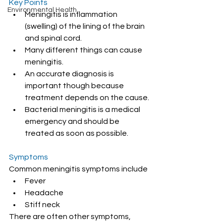
Key Points
Environmental Health
Meningitis is inflammation 
(swelling) of the lining of the brain 
and spinal cord.
Many different things can cause 
meningitis.
An accurate diagnosis is 
important though because 
treatment depends on the cause.
Bacterial meningitis is a medical 
emergency and should be 
treated as soon as possible.
Symptoms
Common meningitis symptoms include
Fever
Headache
Stiff neck
There are often other symptoms, 