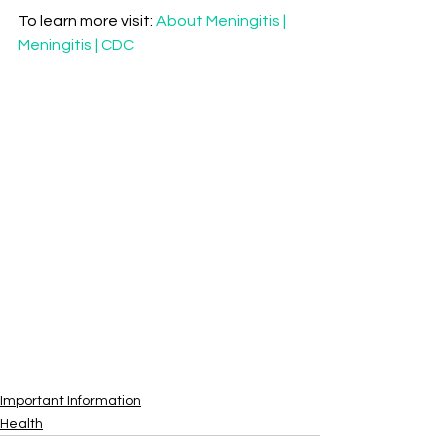
To learn more visit: 
About Meningitis | 
Meningitis | CDC
Important Information
Health