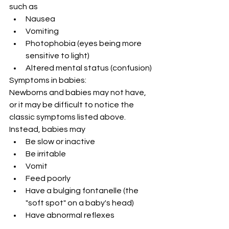
such as
Nausea
Vomiting
Photophobia (eyes being more 
sensitive to light)
Altered mental status (confusion)
Symptoms in babies:
Newborns and babies may not have, 
or it may be difficult to notice the 
classic symptoms listed above. 
Instead, babies may
Be slow or inactive
Be irritable
Vomit
Feed poorly
Have a bulging fontanelle (the 
"soft spot" on a baby's head)
Have abnormal reflexes