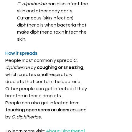
C. diphtheriae 
can also infect the 
skin and other body parts. 
Cutaneous (skin infection) 
diphtheria is when bacteria that 
make diphtheria toxin infect the 
skin.
How it spreads
People most commonly spread 
C. 
diphtheriae
 by 
coughing or sneezing
, 
which creates small respiratory 
droplets that contain the bacteria. 
Other people can get infected if they 
breathe in those droplets.
People can also get infected from 
touching open sores or ulcers
 caused 
by 
C. diphtheriae.
To learn more visit: 
About Diphtheria | 