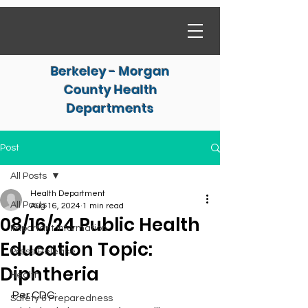
Berkeley - Morgan
County Health
Departments
Post
All Posts
Health Department
All Posts
Aug 16, 2024
1 min read
08/16/24 Public Health
Important Information
Education Topic:
Press Release
Diphtheria
Health
Per CDC:
Safety & Preparedness