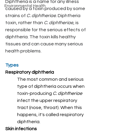
Diphtheria is a name for any illness 
Environmental Health
caused by a toxin produced by some 
strains of 
C. diphtheriae
. Diphtheria 
toxin, rather than 
C. diphtheriae
, is 
responsible for the serious effects of 
diphtheria. The toxin kills healthy 
tissues and can cause many serious 
health problems.
Types
Respiratory diphtheria
The most common and serious 
type of diphtheria occurs when 
toxin-producing 
C. diphtheriae 
infect the upper respiratory 
tract (nose, throat). When this 
happens, it's called respiratory 
diphtheria.
Skin infections