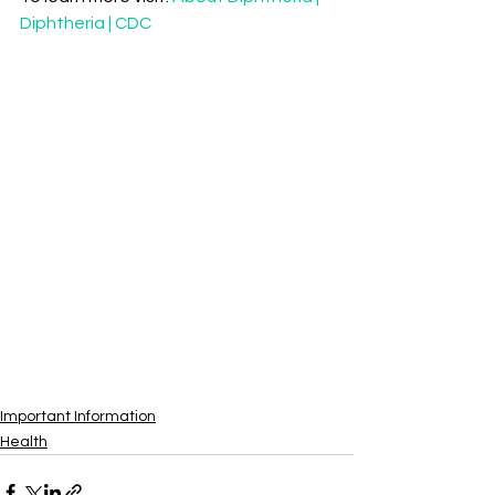
Diphtheria | CDC
Important Information
Health