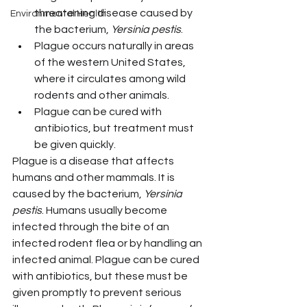
threatening disease caused by 
Environmental Health
the bacterium, 
Yersinia pestis
.
Plague occurs naturally in areas 
of the western United States, 
where it circulates among wild 
rodents and other animals.
Plague can be cured with 
antibiotics, but treatment must 
be given quickly.
Plague is a disease that affects 
humans and other mammals. It is 
caused by the bacterium, 
Yersinia 
pestis
. Humans usually become 
infected through the bite of an 
infected rodent flea or by handling an 
infected animal. Plague can be cured 
with antibiotics, but these must be 
given promptly to prevent serious 