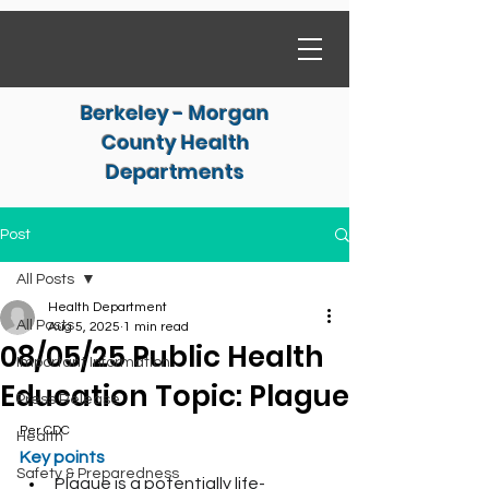
Berkeley - Morgan
County Health
Departments
Post
All Posts
Health Department
All Posts
Aug 5, 2025
1 min read
08/05/25 Public Health
Important Information
Education Topic: Plague
Press Release
Per CDC
Health
Key points
Safety & Preparedness
Plague is a potentially life-