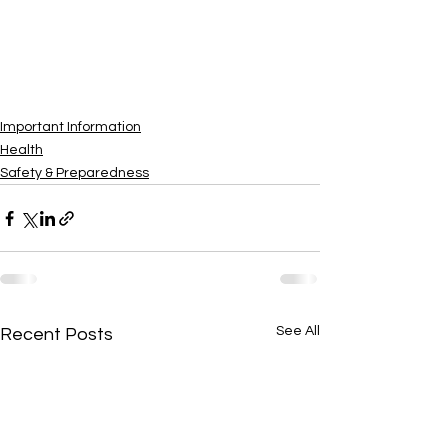
Important Information
Health
Safety & Preparedness
See All
Recent Posts