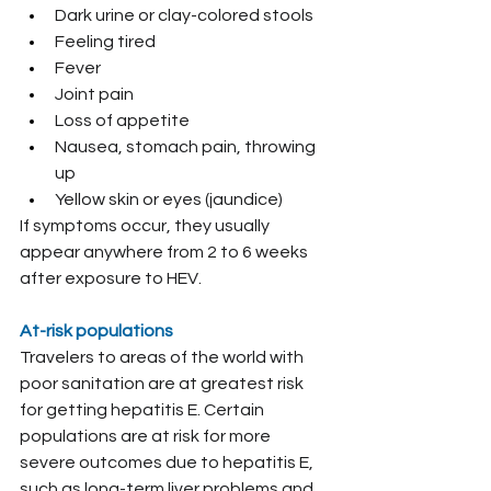
Dark urine or clay-colored stools
Feeling tired
Fever
Joint pain
Loss of appetite
Nausea, stomach pain, throwing 
up
Yellow skin or eyes (jaundice)
If symptoms occur, they usually 
appear anywhere from 2 to 6 weeks 
after exposure to HEV.
At-risk populations
Travelers to areas of the world with 
poor sanitation are at greatest risk 
for getting hepatitis E. Certain 
populations are at risk for more 
severe outcomes due to hepatitis E, 
such as long-term liver problems and 