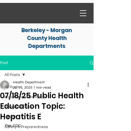
Berkeley - Morgan
County Health
Departments
Post
All Posts
Health Department
All Posts
Jul 18, 2025
1 min read
07/18/25 Public Health
Important Information
Education Topic:
Press Release
Hepatitis E
Health
Per CDC
Safety & Preparedness