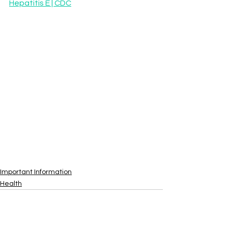
Hepatitis E | CDC
Important Information
Health