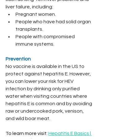
liver failure, including:
Pregnant women.
People who have had solid organ 
transplants.
People with compromised 
immune systems.
Prevention
No vaccine is available in the US to 
protect against hepatitis E. However, 
you can lower your risk for HEV 
infection by drinking only purified 
water when visiting countries where 
hepatitis E is common and by avoiding 
raw or undercooked pork, venison, 
and wild boar meat.
To learn more visit: 
Hepatitis E Basics | 