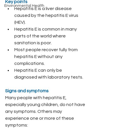
Key points
Environmental Health
Hepatitis E is a liver disease 
caused by the hepatitis E virus 
(HEV).
Hepatitis E is common in many 
parts of the world where 
sanitation is poor.
Most people recover fully from 
hepatitis E without any 
complications.
Hepatitis E can only be 
diagnosed with laboratory tests.
Signs and symptoms
Many people with hepatitis E, 
especially young children, do not have 
any symptoms. Others may 
experience one or more of these 
symptoms: