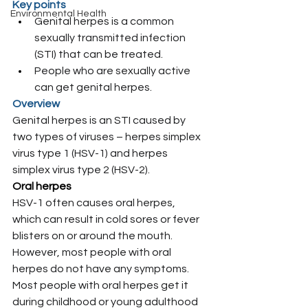
Key points
Environmental Health
Genital herpes is a common 
sexually transmitted infection 
(STI) that can be treated.
People who are sexually active 
can get genital herpes.
Overview
Genital herpes is an STI caused by 
two types of viruses – herpes simplex 
virus type 1 (HSV-1) and herpes 
simplex virus type 2 (HSV-2).
Oral herpes
HSV-1 often causes oral herpes, 
which can result in cold sores or fever 
blisters on or around the mouth. 
However, most people with oral 
herpes do not have any symptoms. 
Most people with oral herpes get it 
during childhood or young adulthood 