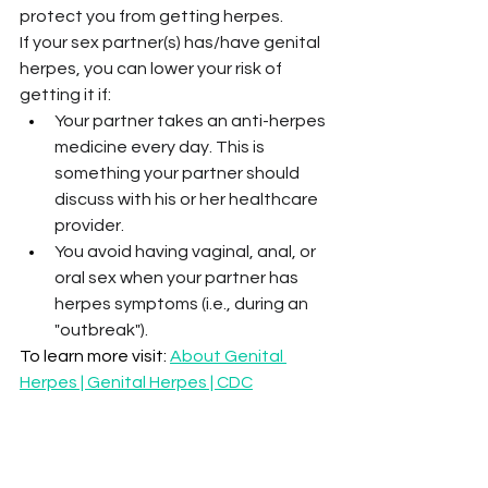
protect you from getting herpes.
If your sex partner(s) has/have genital 
herpes, you can lower your risk of 
getting it if:
Your partner takes an anti-herpes 
medicine every day. This is 
something your partner should 
discuss with his or her healthcare 
provider.
You avoid having vaginal, anal, or 
oral sex when your partner has 
herpes symptoms (i.e., during an 
"outbreak").
To learn more visit: 
About Genital 
Herpes | Genital Herpes | CDC