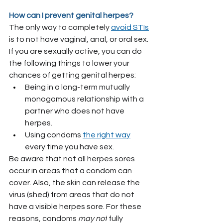
How can I prevent genital herpes?
The only way to completely 
avoid STIs
is to not have vaginal, anal, or oral sex.
If you are sexually active, you can do 
the following things to lower your 
chances of getting genital herpes:
Being in a long-term mutually 
monogamous relationship with a 
partner who does not have 
herpes.
Using condoms 
the right way
every time you have sex.
Be aware that not all herpes sores 
occur in areas that a condom can 
cover. Also, the skin can release the 
virus (shed) from areas that do not 
have a visible herpes sore. For these 
reasons, condoms 
may not
 fully 