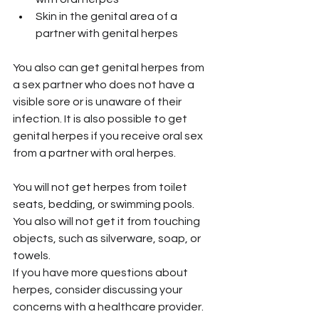
Skin in the genital area of a 
partner with genital herpes
You also can get genital herpes from 
a sex partner who does not have a 
visible sore or is unaware of their 
infection. It is also possible to get 
genital herpes if you receive oral sex 
from a partner with oral herpes.
You will not get herpes from toilet 
seats, bedding, or swimming pools. 
You also will not get it from touching 
objects, such as silverware, soap, or 
towels.
If you have more questions about 
herpes, consider discussing your 
concerns with a healthcare provider.