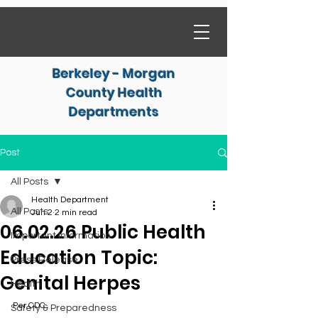
Berkeley - Morgan
County Health
Departments
Post
All Posts
Health Department
All Posts
Jun 2
2 min read
06.02.26 Public Health
Important Information
Education Topic:
Press Release
Genital Herpes
Health
Per CDC
Safety & Preparedness