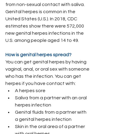
from non-sexual contact with saliva.
Genital herpes is common in the 
United States (U.S.). In 2018, CDC 
estimates show there were 572,000 
new genital herpes infections in the 
U.S. among people aged 14 to 49.
How is genital herpes spread?
You can get genital herpes by having 
vaginal, anal, or oral sex with someone 
who has the infection. You can get 
herpes if you have contact with:
A herpes sore
Saliva from a partner with an oral 
herpes infection
Genital fluids from a partner with 
a genital herpes infection
Skin in the oral area of a partner 
with oral herpes