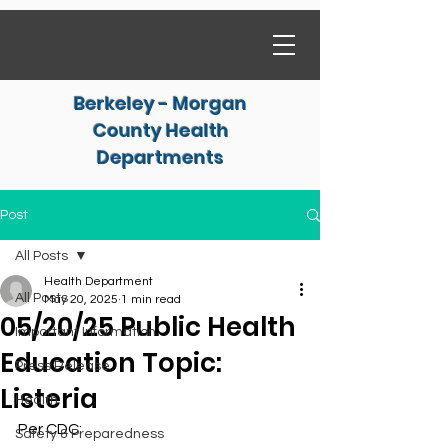
Berkeley - Morgan
County Health
Departments
Post
All Posts
Health Department
All Posts
May 20, 2025
1 min read
05/20/25 Public Health
Important Information
Education Topic:
Press Release
Listeria
Health
Per CDC:
Safety & Preparedness