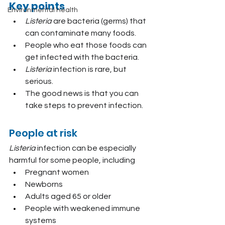
Key points
Environmental Health
Listeria
 are bacteria (germs) that 
can contaminate many foods.
People who eat those foods can 
get infected with the bacteria.
Listeria 
infection is rare, but 
serious.
The good news is that you can 
take steps to prevent infection.
People at risk
Listeria
 infection can be especially 
harmful for some people, including
Pregnant women
Newborns
Adults aged 65 or older
People with weakened immune 
systems