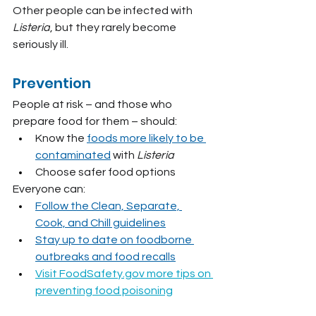
Other people can be infected with 
Listeria
, but they rarely become 
seriously ill.
Prevention
People at risk – and those who 
prepare food for them – should:
Know the 
foods more likely to be 
contaminated
 with 
Listeria
Choose safer food options
Everyone can:
Follow the Clean, Separate, 
Cook, and Chill guidelines
Stay up to date on foodborne 
outbreaks and food recalls
Visit 
FoodSafety.gov
 more tips on 
preventing food poisoning