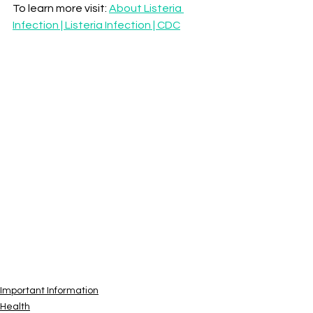
To learn more visit: 
About Listeria 
Infection | Listeria Infection | CDC
Important Information
Health