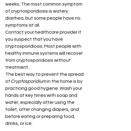
weeks. The most common symptom 
of cryptosporidiosis is watery 
diarrhea, but some people have no 
symptoms at all.
Contact your healthcare provider if 
you suspect that you have 
cryptosporidiosis. Most people with 
healthy immune systems will recover 
from cryptosporidiosis without 
treatment.
The best way to prevent the spread 
of 
Cryptosporidium
 in the home is by 
practicing good hygiene. Wash your 
hands at key times with soap and 
water, especially after using the 
toilet, after changing diapers, and 
before eating or preparing food, 
drinks, or ice.