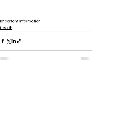
View All
Important Information
Health
See All
Recent Posts