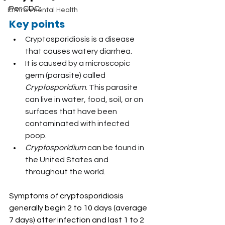
Per CDC:
Environmental Health
Key points
Cryptosporidiosis is a disease 
that causes watery diarrhea.
It is caused by a microscopic 
germ (parasite) called 
Cryptosporidium
. This parasite 
can live in water, food, soil, or on 
surfaces that have been 
contaminated with infected 
poop.
Cryptosporidium
 can be found in 
the United States and 
throughout the world.
Symptoms of cryptosporidiosis 
generally begin 2 to 10 days (average 
7 days) after infection and last 1 to 2 