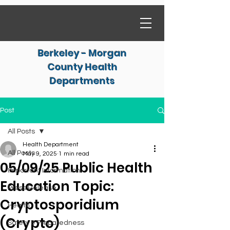
Berkeley - Morgan
County Health
Departments
Post
All Posts
Health Department
All Posts
May 9, 2025
1 min read
05/09/25 Public Health
Important Information
Education Topic:
Press Release
Cryptosporidium
Health
(Crypto)
Safety & Preparedness