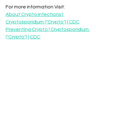
For more information Visit:
About Crypto Infections | 
Cryptosporidium ("Crypto") | CDC
Preventing Crypto | Cryptosporidium 
("Crypto") | CDC