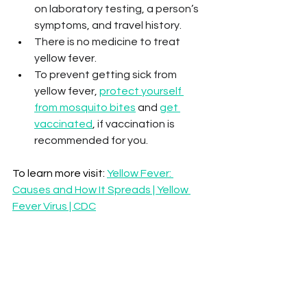
on laboratory testing, a person’s 
symptoms, and travel history.
There is no medicine to treat 
yellow fever. 
To prevent getting sick from 
yellow fever, 
protect yourself 
from mosquito bites
 and 
get 
vaccinated
, if vaccination is 
recommended for you.
To learn more visit: 
Yellow Fever: 
Causes and How It Spreads | Yellow 
Fever Virus | CDC