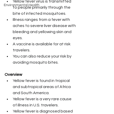
Yellow fever virus is transmitted 
Environmental Health
to people primarily through the 
bite of infected mosquitoes.
Illness ranges from a fever with 
aches to severe liver disease with 
bleeding and yellowing skin and 
eyes.
A vaccine is available for at risk 
travelers.
You can also reduce your risk by 
avoiding mosquito bites.
Overview
Yellow fever is found in tropical 
and subtropical areas of Africa 
and South America. 
Yellow fever is a very rare cause 
of illness in U.S. travelers.
Yellow fever is diagnosed based 