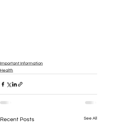
Important Information
Health
See All
Recent Posts