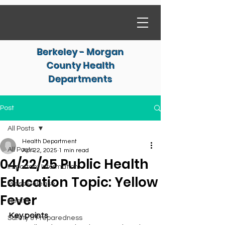
Berkeley - Morgan
County Health
Departments
Post
All Posts
Health Department
All Posts
Apr 22, 2025
1 min read
04/22/25 Public Health
Important Information
Education Topic: Yellow
Press Release
Fever
Health
Key points
Safety & Preparedness