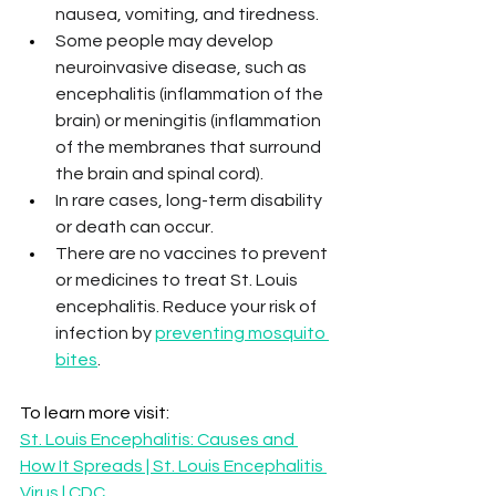
nausea, vomiting, and tiredness.
Some people may develop 
neuroinvasive disease, such as 
encephalitis (inflammation of the 
brain) or meningitis (inflammation 
of the membranes that surround 
the brain and spinal cord). 
In rare cases, long-term disability 
or death can occur.
There are no vaccines to prevent 
or medicines to treat St. Louis 
encephalitis. Reduce your risk of 
infection by 
preventing mosquito 
bites
.
To learn more visit: 
St. Louis Encephalitis: Causes and 
How It Spreads | St. Louis Encephalitis 
Virus | CDC