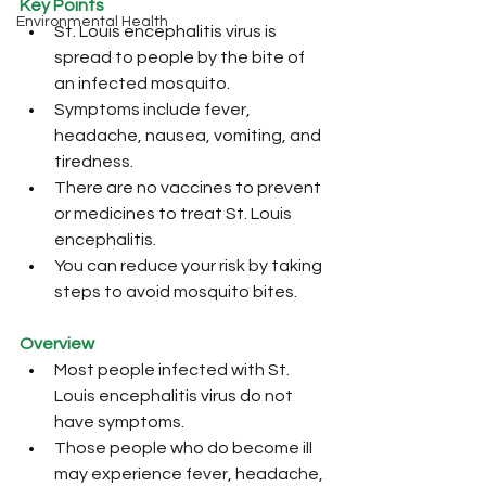
Key Points
Environmental Health
St. Louis encephalitis virus is 
spread to people by the bite of 
an infected mosquito.
Symptoms include fever, 
headache, nausea, vomiting, and 
tiredness.
There are no vaccines to prevent 
or medicines to treat St. Louis 
encephalitis.
You can reduce your risk by taking 
steps to avoid mosquito bites.
Overview
Most people infected with St. 
Louis encephalitis virus do not 
have symptoms. 
Those people who do become ill 
may experience fever, headache, 