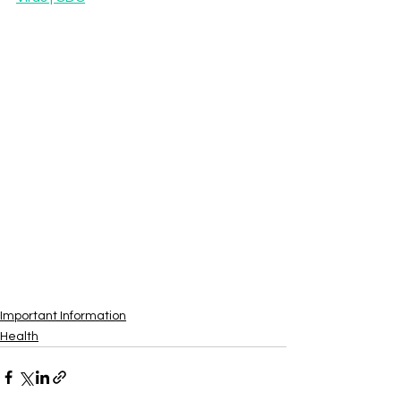
Important Information
Health