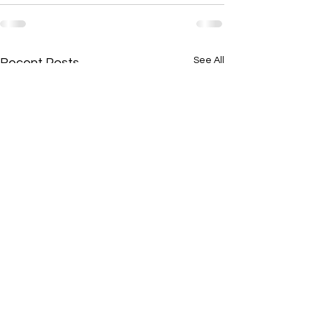
See All
Recent Posts