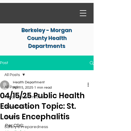
Berkeley - Morgan
County Health
Departments
Post
All Posts
Health Department
All Posts
Apr 15, 2025
1 min read
04/15/25 Public Health
Important Information
Education Topic: St.
Press Release
Louis Encephalitis
Health
Per CDC:
Safety & Preparedness