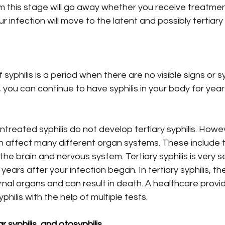
this stage will go away whether you receive treatment
ur infection will move to the latent and possibly tertiary
 syphilis is a period when there are no visible signs or 
you can continue to have syphilis in your body for year
treated syphilis do not develop tertiary syphilis. Howev
n affect many different organ systems. These include 
the brain and nervous system. Tertiary syphilis is very s
ears after your infection began. In tertiary syphilis, th
al organs and can result in death. A healthcare provid
philis with the help of multiple tests.
r syphilis, and otosyphilis