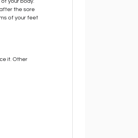
 of your body. 
after the sore 
ms of your feet 
ce it. Other 