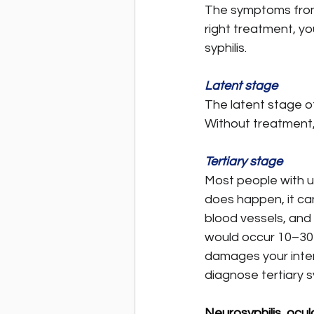
The symptoms from 
right treatment, yo
syphilis.
Latent stage
The latent stage of
Without treatment, 
Tertiary stage
Most people with un
does happen, it ca
blood vessels, and 
would occur 10–30 y
damages your intern
diagnose tertiary sy
Neurosyphilis, ocula