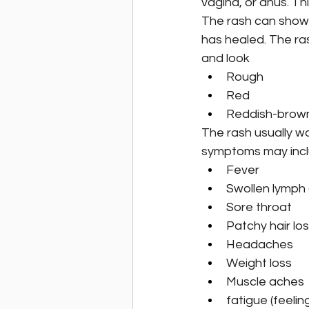
vagina, or anus. Th
The rash can show 
has healed. The ra
and look
Rough
Red
Reddish-brow
The rash usually won
symptoms may inc
Fever
Swollen lymph
Sore throat
Patchy hair lo
Headaches
Weight loss
Muscle aches
fatigue (feeling