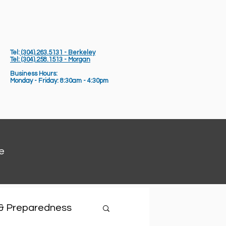
Tel:
(304).263.5131 - Berkeley
Tel: (304).258.1513 - Morgan
Business Hours:
Monday - Friday: 8:30am - 4:30pm
e
 & Preparedness