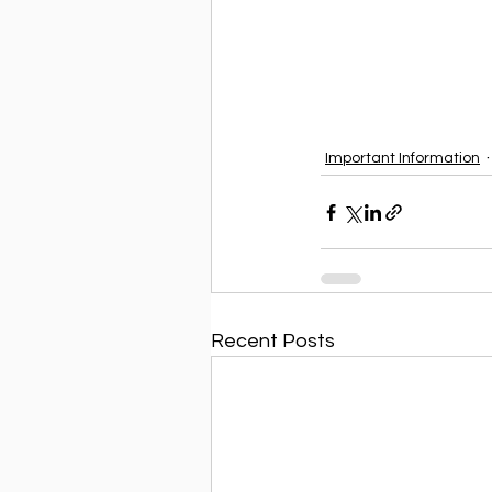
Important Information
Recent Posts