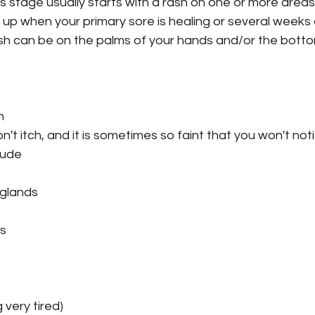
is stage usually starts with a rash on one or more areas
up when your primary sore is healing or several weeks 
sh can be on the palms of your hands and/or the botto
n
't itch, and it is sometimes so faint that you won't noti
lude
 glands
ss
 very tired)