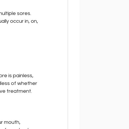
ultiple sores. 
lly occur in, on, 
re is painless, 
dless of whether 
ive treatment. 
r mouth, 