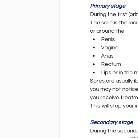
Primary stage
During the first (pr
The sore is the loc
or around the
Penis
Vagina
Anus
Rectum
Lips or in the 
Sores are usually (
you may not notice 
you receive treatme
This will stop your
Secondary stage
During the seconda