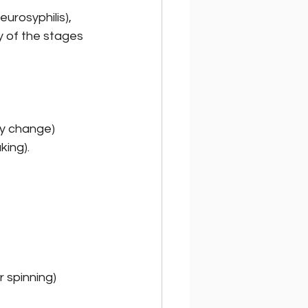
urosyphilis), 
ny of the stages 
ty change) 
king).
r spinning)