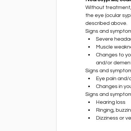
Without treatment, 
the eye (ocular syph
described above.
Signs and symptoms
Severe heada
Muscle weakne
Changes to you
and/or dementi
Signs and symptoms
Eye pain and/
Changes in you
Signs and symptoms
Hearing loss
Ringing, buzzing
Dizziness or ve