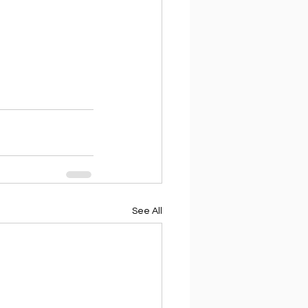
See All