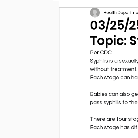
Health Departme
Environmental Health
03/25/2
Topic: S
Per CDC:
Syphilis is a sexua
without treatment. 
Each stage can ha
Babies can also get 
pass syphilis to th
There are four stage
Each stage has dif