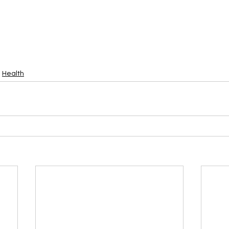
Health