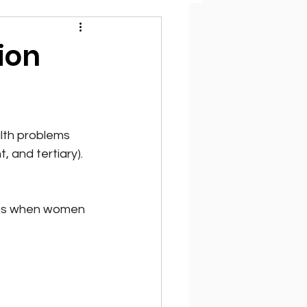
ion
alth problems 
 and tertiary). 
ens when women 