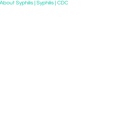
About Syphilis | Syphilis | CDC