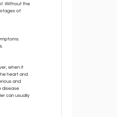
. Without the 
 stages of 
symptoms. 
s.
er, when it 
the heart and 
erious and 
e disease 
er can usually 