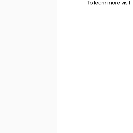
To learn more visit: 