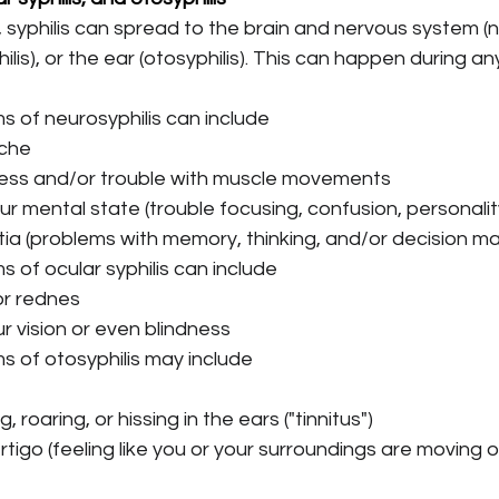
syphilis can spread to the brain and nervous system (ne
ilis), or the ear (otosyphilis). This can happen during a
 of neurosyphilis can include
che
ss and/or trouble with muscle movements
r mental state (trouble focusing, confusion, personali
a (problems with memory, thinking, and/or decision ma
 of ocular syphilis can include
or rednes
r vision or even blindness
 of otosyphilis may include
, roaring, or hissing in the ears ("tinnitus")
rtigo (feeling like you or your surroundings are moving o