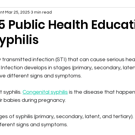
nt
Mar 25, 2025
3 min read
5 Public Health Educat
yphilis
lly transmitted infection (STI) that can cause serious he
Infection develops in stages (primary, secondary, latent,
ve different signs and symptoms.
syphilis. 
Congenital syphilis
 is the disease that happ
eir babies during pregnancy.
s of syphilis (primary, secondary, latent, and tertiary). 
ferent signs and symptoms.