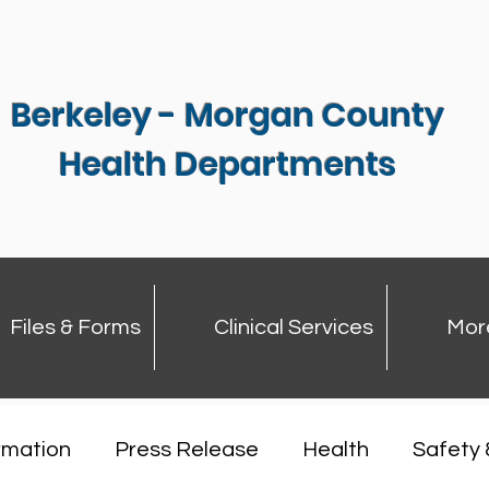
Berkeley - Morgan County
Health Departments
Files & Forms
Clinical Services
Mor
rmation
Press Release
Health
Safety