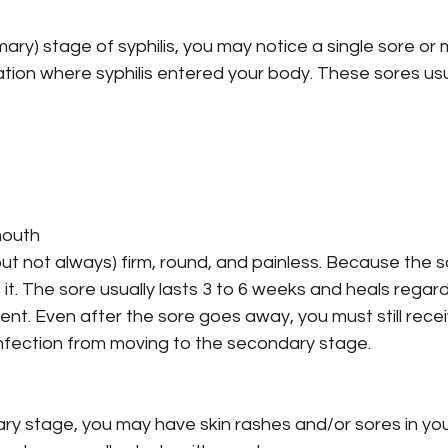
imary) stage of syphilis, you may notice a single sore or m
ation where syphilis entered your body. These sores usua
mouth
but not always) firm, round, and painless. Because the so
it. The sore usually lasts 3 to 6 weeks and heals regar
nt. Even after the sore goes away, you must still rece
 infection from moving to the secondary stage.
ry stage, you may have skin rashes and/or sores in you