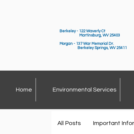
Berkeley - 122 Waverly Ct
Martinsburg, WV 25403
Morgan - 137 War Memorial Dr.
Berkeley Springs,
WV 25411
Home
Environmental Services
All Posts
Important Info