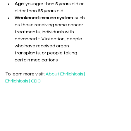
Age:
 younger than 5 years old or 
older than 65 years old
Weakened immune system:
 such 
as those receiving some cancer 
treatments, individuals with 
advanced HIV infection, people 
who have received organ 
transplants, or people taking 
certain medications
To learn more visit: 
About Ehrlichiosis | 
Ehrlichiosis | CDC