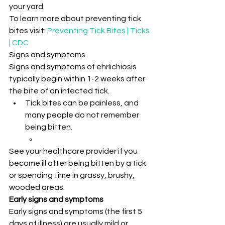
your yard.
To learn more about preventing tick 
bites visit: 
Preventing Tick Bites | Ticks 
| CDC
Signs and symptoms
Signs and symptoms of ehrlichiosis 
typically begin within 1-2 weeks after 
the bite of an infected tick.
Tick bites can be painless, and 
many people do not remember 
being bitten.
See your healthcare provider if you 
become ill after being bitten by a tick 
or spending time in grassy, brushy, 
wooded areas.
Early signs and symptoms
Early signs and symptoms (the first 5 
days of illness) are usually mild or 