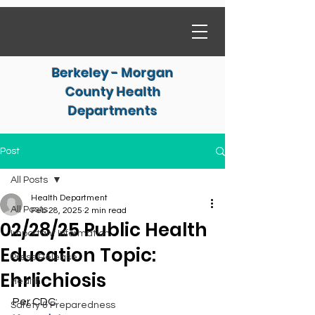
Berkeley - Morgan
County Health
Departments
Post
All Posts
Health Department
All Posts
Feb 28, 2025
2 min read
02/28/25 Public Health
Important Information
Education Topic:
Press Release
Ehrlichiosis
Health
Per CDC:
Safety & Preparedness