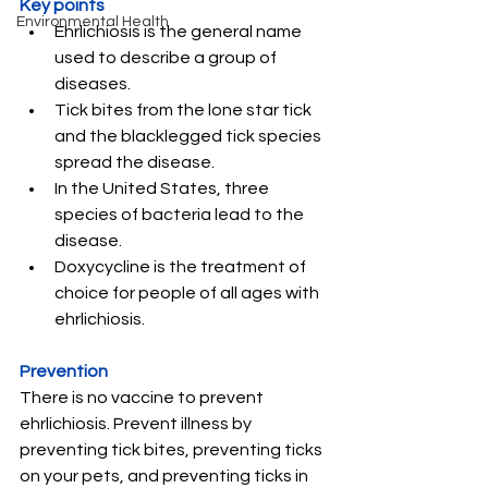
Key points
Environmental Health
Ehrlichiosis is the general name 
used to describe a group of 
diseases.
Tick bites from the lone star tick 
and the blacklegged tick species 
spread the disease.
In the United States, three 
species of bacteria lead to the 
disease.
Doxycycline is the treatment of 
choice for people of all ages with 
ehrlichiosis.
Prevention
There is no vaccine to prevent 
ehrlichiosis. Prevent illness by 
preventing tick bites, preventing ticks 
on your pets, and preventing ticks in 