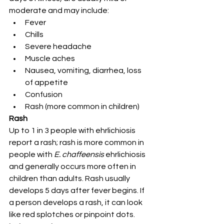
moderate and may include:
Fever
Chills
Severe headache
Muscle aches
Nausea, vomiting, diarrhea, loss 
of appetite
Confusion
Rash (more common in children)
Rash
Up to 1 in 3 people with ehrlichiosis 
report a rash; rash is more common in 
people with 
E. chaffeensis 
ehrlichiosis 
and generally occurs more often in 
children than adults. Rash usually 
develops 5 days after fever begins. If 
a person develops a rash, it can look 
like red splotches or pinpoint dots.