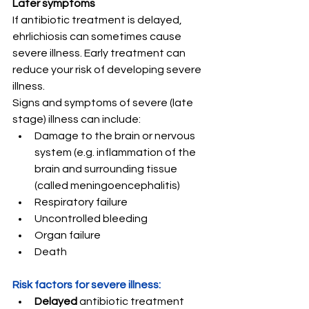
Later symptoms
If antibiotic treatment is delayed, 
ehrlichiosis can sometimes cause 
severe illness. Early treatment can 
reduce your risk of developing severe 
illness.
Signs and symptoms of severe (late 
stage) illness can include:
Damage to the brain or nervous 
system (e.g. inflammation of the 
brain and surrounding tissue 
(called meningoencephalitis)
Respiratory failure
Uncontrolled bleeding
Organ failure
Death
Risk factors for severe illness:
Delayed 
antibiotic treatment