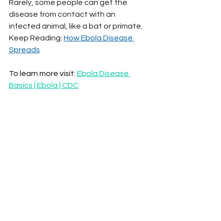
Rarely, some people can get the 
disease from contact with an 
infected animal, like a bat or primate.
Keep Reading: 
How Ebola Disease 
Spreads
To learn more visit: 
Ebola Disease 
Basics | Ebola | CDC