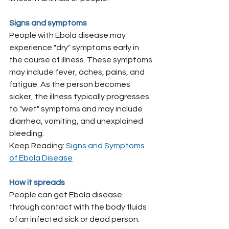
Signs and symptoms
People with Ebola disease may 
experience "dry" symptoms early in 
the course of illness. These symptoms 
may include fever, aches, pains, and 
fatigue. As the person becomes 
sicker, the illness typically progresses 
to "wet" symptoms and may include 
diarrhea, vomiting, and unexplained 
bleeding.
Keep Reading: 
Signs and Symptoms 
of Ebola Disease
How it spreads
People can get Ebola disease 
through contact with the body fluids 
of an infected sick or dead person. 