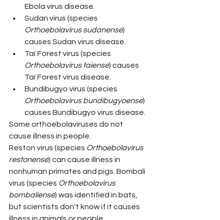
Ebola virus disease.
Sudan virus (species 
Orthoebolavirus sudanense
) 
causes Sudan virus disease.
Taï Forest virus (species 
Orthoebolavirus taiense
) causes 
Taï Forest virus disease.
Bundibugyo virus (species 
Orthoebolavirus bundibugyoense
) 
causes Bundibugyo virus disease.
Some orthoebolaviruses do not 
cause illness in people. 
Reston virus (species 
Orthoebolavirus 
restonense
) can cause illness in 
nonhuman primates and pigs. Bombali 
virus (species 
Orthoebolavirus 
bombaliense
) was identified in bats, 
but scientists don't know if it causes 
illness in animals or people.