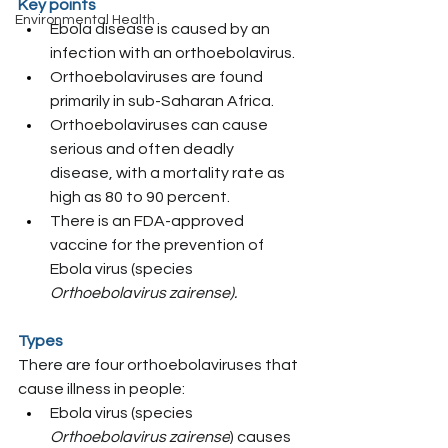
Key points
Environmental Health
Ebola disease is caused by an 
infection with an orthoebolavirus.
Orthoebolaviruses are found 
primarily in sub-Saharan Africa.
Orthoebolaviruses can cause 
serious and often deadly 
disease, with a mortality rate as 
high as 80 to 90 percent.
There is an FDA-approved 
vaccine for the prevention of 
Ebola virus (species 
Orthoebolavirus zairense).
Types
There are four orthoebolaviruses that 
cause illness in people:
Ebola virus (species 
Orthoebolavirus zairense
) causes 