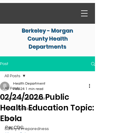
Berkeley - Morgan
County Health
Departments
Post
All Posts
Health Department
All Posts
Feb 24
1 min read
02/24/2026 Public
Important Information
Health Education Topic:
Press Release
Ebola
Health
Per CDC
Safety & Preparedness