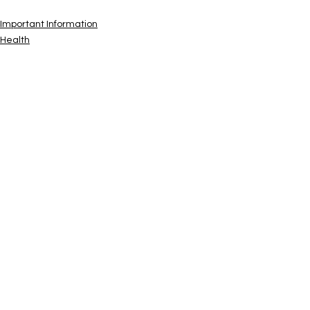
Important Information
Health
Safety & Preparedness
See All
Recent Posts