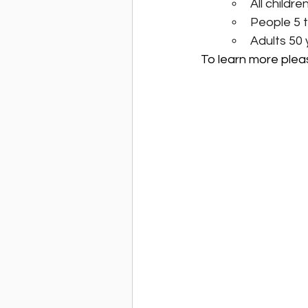
All childr
People 5 t
Adults 50 
To learn more please