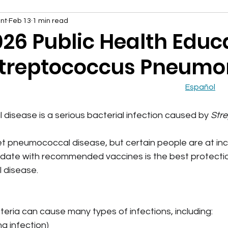
nt
Feb 13
1 min read
026 Public Health Educ
Streptococcus Pneumo
Español
isease is a serious bacterial infection caused by 
Str
 pneumococcal disease, but certain people are at incr
 date with recommended vaccines is the best protectio
 disease.
teria can cause many types of infections, including:
g infection)