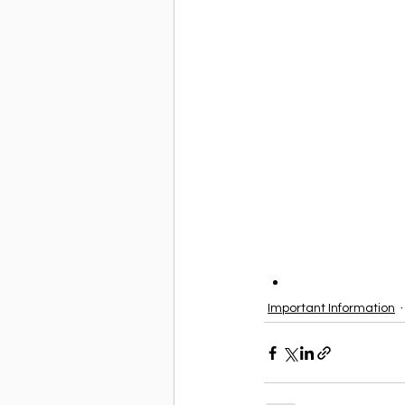
Important Information