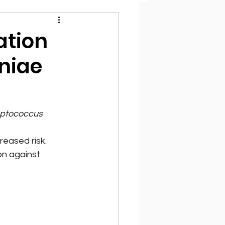
ation
niae
eptococcus 
eased risk.
n against 