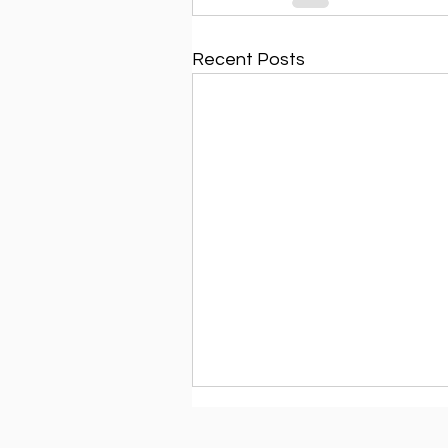
Recent Posts