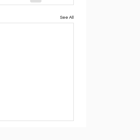
See All