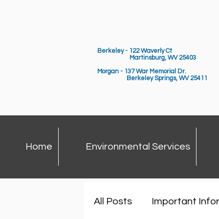
Berkeley - 122 Waverly Ct
Martinsburg, WV 25403
Morgan - 137 War Memorial Dr.
Berkeley Springs,
WV 25411
Home
Environmental Services
All Posts
Important Info