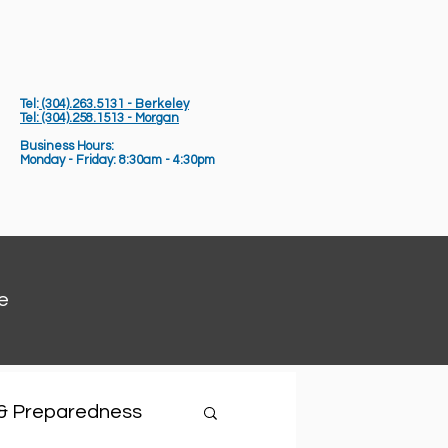
Tel:
(304).263.5131 - Berkeley
Tel: (304).258.1513 - Morgan
Business Hours:
Monday - Friday: 8:30am - 4:30pm
e
 & Preparedness