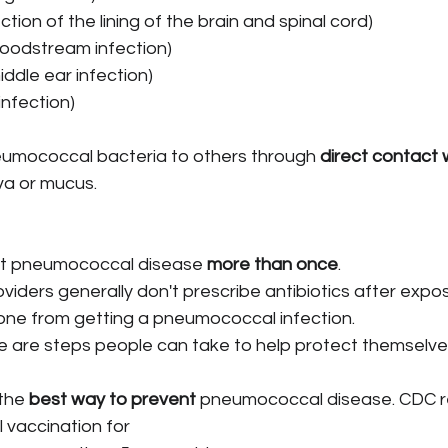
ection of the lining of the brain and spinal cord)
loodstream infection)
iddle ear infection)
 infection)
umococcal bacteria to others through 
direct contact w
liva or mucus.
t pneumococcal disease 
more than once
.
viders generally don't prescribe antibiotics after expos
ne from getting a pneumococcal infection.
 are steps people can take to help protect themselve
the 
best way to prevent
 pneumococcal disease. CDC
vaccination for