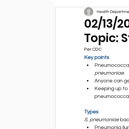
Health Departme
Environmental Health
02/13/2
Topic: 
Per CDC
Key points
Pneumococcal d
pneumoniae
.
Anyone can get
Keeping up to
pneumococcal
Types
S. pneumoniae
 bac
Pneumonia (lun