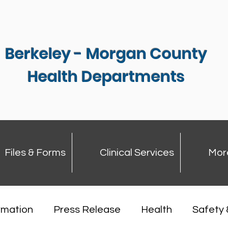
Berkeley - Morgan County
Health Departments
Files & Forms
Clinical Services
Mor
rmation
Press Release
Health
Safety