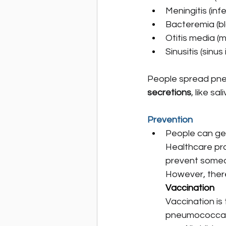
Meningitis (inf
Bacteremia (b
Otitis media (m
Sinusitis (sinus
People spread pne
secretions
, like sa
Prevention
People can ge
Healthcare pro
prevent someo
However, there
Vaccination
Vaccination is 
pneumococcal 