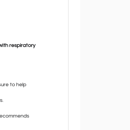
ith respiratory 
ure to help 
s.
 recommends 