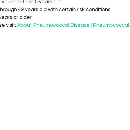
en younger than 5 years old
hrough 49 years old with certain risk conditions
years or older
 visit: 
About Pneumococcal Disease | Pneumococcal 