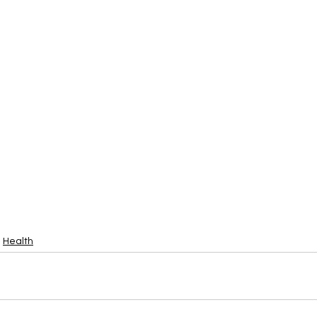
Health