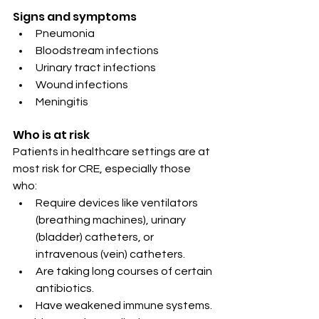
Signs and symptoms
Pneumonia
Bloodstream infections
Urinary tract infections
Wound infections
Meningitis
Who is at risk
Patients in healthcare settings are at 
most risk for CRE, especially those 
who:
Require devices like ventilators 
(breathing machines), urinary 
(bladder) catheters, or 
intravenous (vein) catheters.
Are taking long courses of certain 
antibiotics.
Have weakened immune systems.