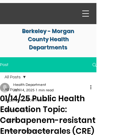
Berkeley - Morgan
County Health
Departments
Post
All Posts
Health Department
All Posts
Jan 14, 2025
1 min read
01/14/25 Public Health
Important Information
Education Topic:
Press Release
Carbapenem-resistant
Health
Enterobacterales (CRE)
Safety & Preparedness