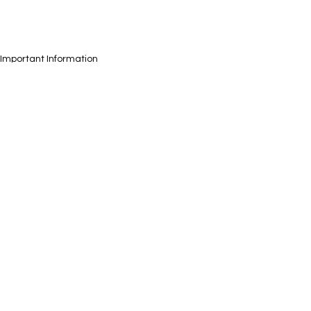
Important Information
Health
See All
Recent Posts