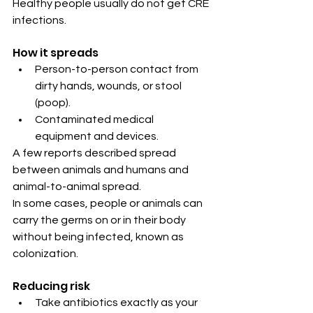
Healthy people usually do not get CRE 
infections.
How it spreads
Person-to-person contact from 
dirty hands, wounds, or stool 
(poop).
Contaminated medical 
equipment and devices.
A few reports described spread 
between animals and humans and 
animal-to-animal spread.
In some cases, people or animals can 
carry the germs on or in their body 
without being infected, known as 
colonization.
Reducing risk
Take antibiotics exactly as your 