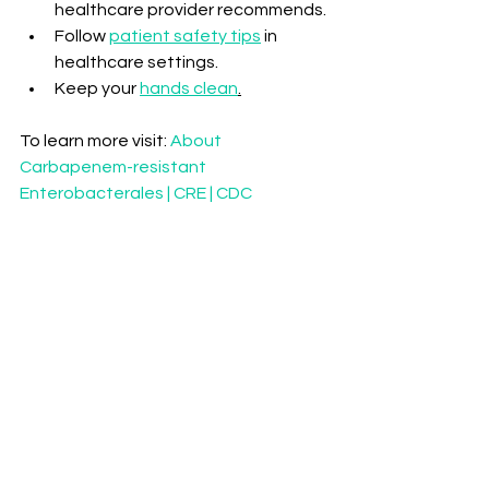
healthcare provider recommends.
Follow 
patient safety tips
 in 
healthcare settings.
Keep your 
hands clean
.
To learn more visit: 
About 
Carbapenem-resistant 
Enterobacterales | CRE | CDC