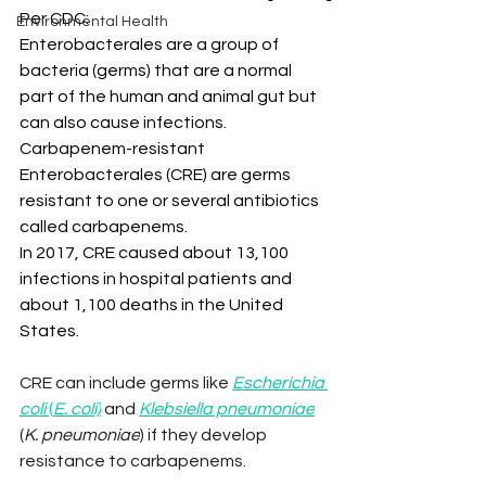
Per CDC:
Environmental Health
Enterobacterales are a group of 
bacteria (germs) that are a normal 
part of the human and animal gut but 
can also cause infections. 
Carbapenem-resistant 
Enterobacterales (CRE) are germs 
resistant to one or several antibiotics 
called carbapenems.
In 2017, CRE caused about 13,100 
infections in hospital patients and 
about 1,100 deaths in the United 
States.
CRE can include germs like 
Escherichia 
coli 
(
E. coli)
 and 
Klebsiella pneumoniae
(
K. pneumoniae
) if they develop 
resistance to carbapenems.