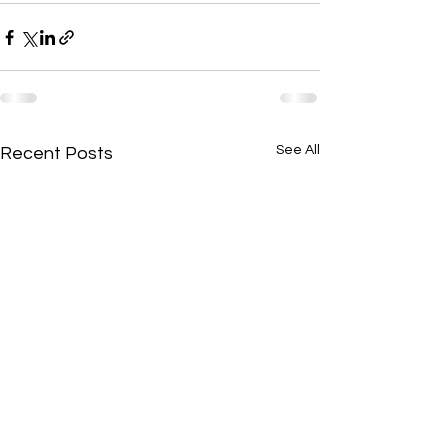
See All
Recent Posts