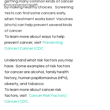
getting many common kinds of cancer 
Environmental Health
by making healthy choices.   Screening 
tests can find some cancers early, 
when treatment works best. Vaccines 
(shots) can help prevent several kinds 
of cancer.
To learn more about ways to help 
prevent cancer, visit: 
Preventing 
Cancer | Cancer | CDC
Understand what risk factors you may 
have.  Some examples of risk factors 
for cancer are alcohol, family health 
history, human papillomavirus (HPV), 
obesity, and tobacco.  
To learn more about cancer risk 
factors, visit:  
Cancer Risk Factors | 
Cancer | CDC