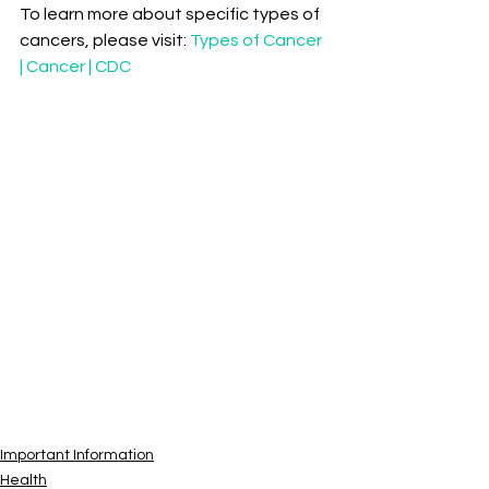
To learn more about specific types of 
cancers, please visit: 
Types of Cancer 
| Cancer | CDC
Important Information
Health