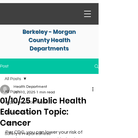
Berkeley - Morgan
County Health
Departments
Post
All Posts
Health Department
All Posts
Jan 10, 2025
1 min read
01/10/25 Public Health
Important Information
Education Topic:
Press Release
Cancer
Health
Per CDC, you can lower your risk of 
Safety & Preparedness